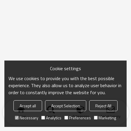
Cookie settings
We use cookies to provide you with the best possible
experience. They also allow us to analyze user behavior in
order to constantly improve the website for you.
Accept all
Accept Selection
Reject All
Home
search
Categories
Send Inquiry
Necessary
Analytics
Preferences
Marketing