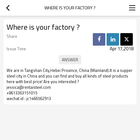
WHERE IS YOUR FACTORY ?
Where is your factory ?
Share
Apr 17,2018
Issue Time
We are in Tangshan City,Hebei Province, China (Mainland).It is a supper
steel city in China and you can find and buy all kinds of steel products
here with best price! Are you interested ?
jessica@rentaisteel.com
+8613363151015
wechat id : jc1466562913