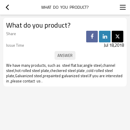
WHAT  DO  YOU  PRODUCT?
What do you product?
Share
Jul 18,2018
Issue Time
We have many products, such as steel flat bar,angle steel,channel
steel,hot rolled steel plate,checkered steel plate ,cold rolled steel
plate,Galvanized steel,prepainted galvanized steel.If you are interested
in ,please contact us .