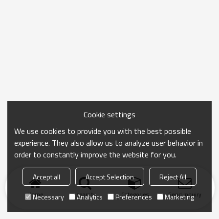
Cookie settings
We use cookies to provide you with the best possible
experience. They also allow us to analyze user behavior in
order to constantly improve the website for you.
Accept all
Accept Selection
Reject All
Home
search
Categories
Send Inquiry
Necessary
Analytics
Preferences
Marketing