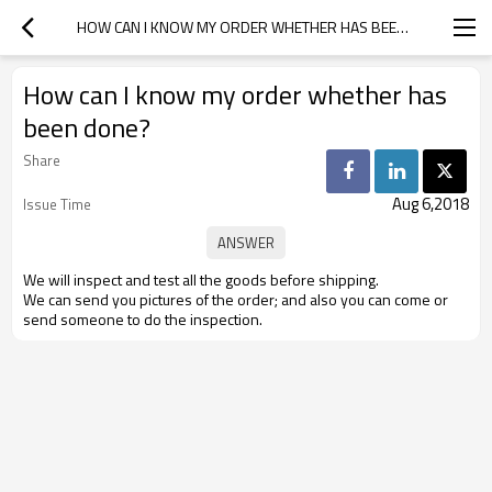
HOW CAN I KNOW MY ORDER WHETHER HAS BEEN DONE?
How can I know my order whether has
been done?
Share
Aug 6,2018
Issue Time
We will inspect and test all the goods before shipping.
We can send you pictures of the order; and also you can come or
send someone to do the inspection.