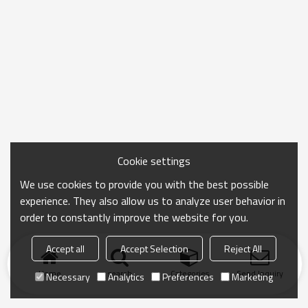
Cookie settings
We use cookies to provide you with the best possible
experience. They also allow us to analyze user behavior in
order to constantly improve the website for you.
Accept all
Accept Selection
Reject All
Home
search
Categories
Send Inquiry
Necessary
Analytics
Preferences
Marketing