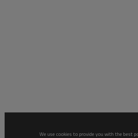
We use cookies to provide you with the best pos