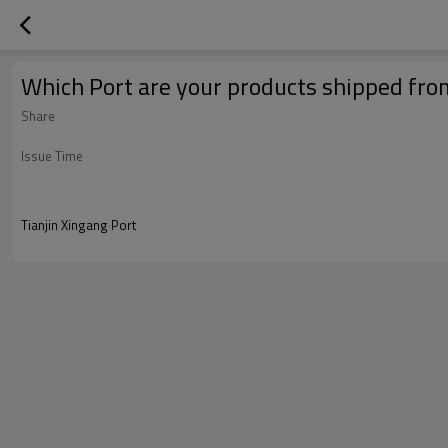
Which Port are your products shipped fro
Share
Issue Time
Tianjin Xingang Port