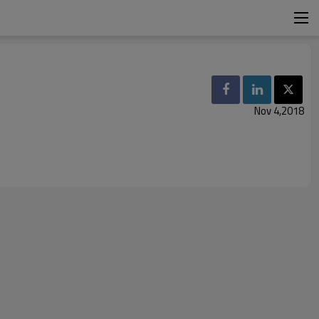
Nov 4,2018