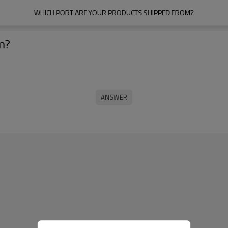
WHICH PORT ARE YOUR PRODUCTS SHIPPED FROM?
m?