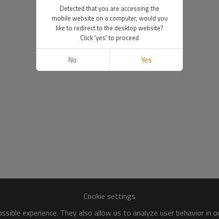
Detected that you are accessing the
mobile website on a computer, would you
like to redirect to the desktop website?
Click 'yes' to proceed
No
Yes
Cookie settings
sible experience. They also allow us to analyze user behavior in 