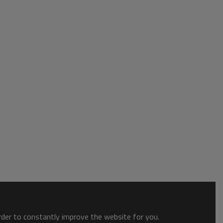
order to constantly improve the website for you.