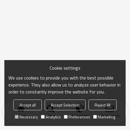
Cookie settings
We use cookies to provide you with the best possible
experience. They also allow us to analyze user behavior in
order to constantly improve the website for you.
Accept all
Accept Selection
Reject All
Home
search
Categories
Send Inquiry
Necessary
Analytics
Preferences
Marketing