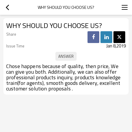
WHY SHOULD YOU CHOOSE US?
WHY SHOULD YOU CHOOSE US?
Share
Jan 8,2019
Issue Time
Chose happens because of quality, then price, We
can give you both. Additionally, we can also offer
professional products inquiry, products knowledge
train(for agents), smooth goods delivery, excellent
customer solution proposals .