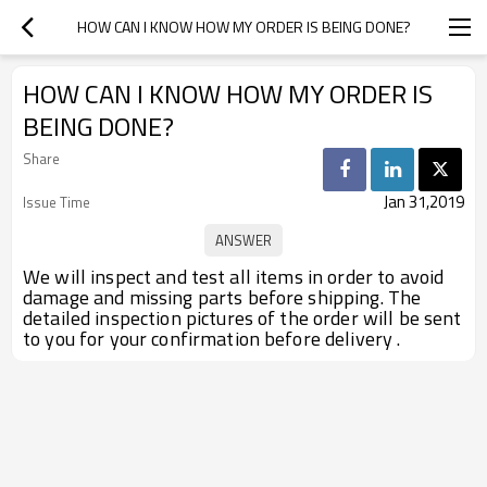
HOW CAN I KNOW HOW MY ORDER IS BEING DONE?
HOW CAN I KNOW HOW MY ORDER IS
BEING DONE?
Share
Jan 31,2019
Issue Time
We will inspect and test all items in order to avoid
damage and missing parts before shipping. The
detailed inspection pictures of the order will be sent
to you for your confirmation before delivery .