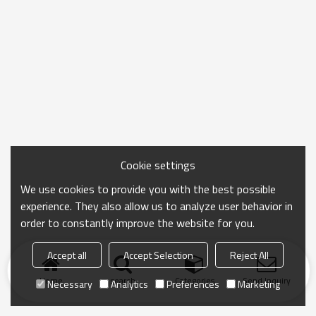
Cookie settings
We use cookies to provide you with the best possible
experience. They also allow us to analyze user behavior in
order to constantly improve the website for you.
Accept all
Accept Selection
Reject All
Home
search
Categories
Send Inquiry
Necessary
Analytics
Preferences
Marketing