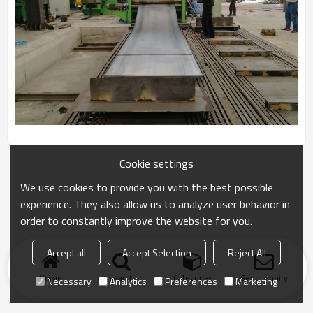
Cookie settings
We use cookies to provide you with the best possible
experience. They also allow us to analyze user behavior in
order to constantly improve the website for you.
Accept all
Accept Selection
Reject All
Home
search
Categories
Send Inquiry
Necessary
Analytics
Preferences
Marketing