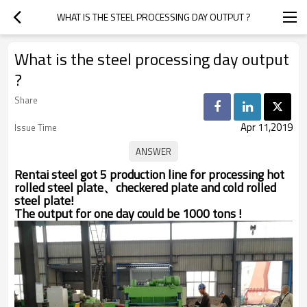
WHAT IS THE STEEL PROCESSING DAY OUTPUT ?
What is the steel processing day output
?
Share
Apr 11,2019
Issue Time
Rentai steel got 5 production line for processing hot
rolled steel plate、checkered plate and cold rolled
steel plate!
The output for one day could be 1000 tons !