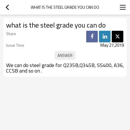
WHAT IS THE STEEL GRADE YOU CAN DO
what is the steel grade you can do
Share
May 27,2019
Issue Time
We can do steel grade for Q235B,Q345B, SS400, A36,
CCSB and so on .