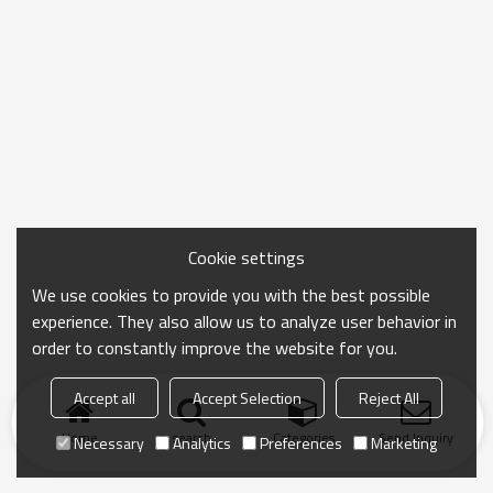
Cookie settings
We use cookies to provide you with the best possible
experience. They also allow us to analyze user behavior in
order to constantly improve the website for you.
Accept all
Accept Selection
Reject All
Home
search
Categories
Send Inquiry
Necessary
Analytics
Preferences
Marketing