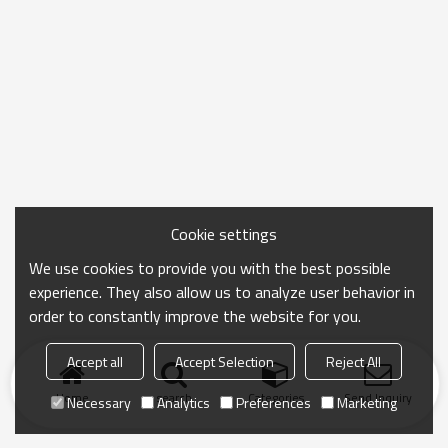
Cookie settings
We use cookies to provide you with the best possible
experience. They also allow us to analyze user behavior in
order to constantly improve the website for you.
Accept all
Accept Selection
Reject All
Home
search
Categories
Send Inquiry
Necessary
Analytics
Preferences
Marketing