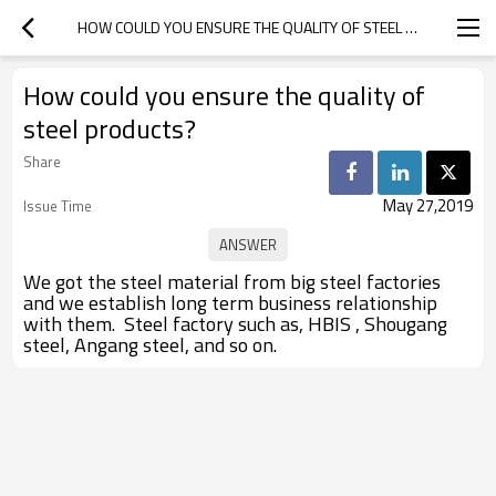
HOW COULD YOU ENSURE THE QUALITY OF STEEL PRODUCTS?
How could you ensure the quality of
steel products?
Share
May 27,2019
Issue Time
We got the steel material from big steel factories
and we establish long term business relationship
with them. Steel factory such as, HBIS , Shougang
steel, Angang steel, and so on.