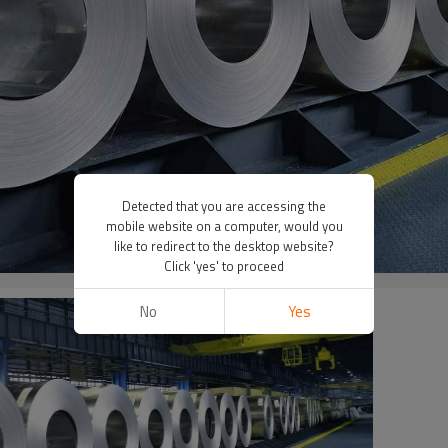
Detected that you are accessing the
mobile website on a computer, would you
like to redirect to the desktop website?
Click 'yes' to proceed
No
Yes