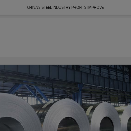
CHINA'S STEEL INDUSTRY PROFITS IMPROVE