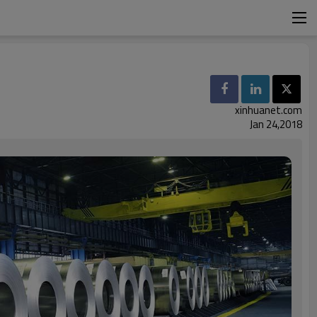
xinhuanet.com
Jan 24,2018