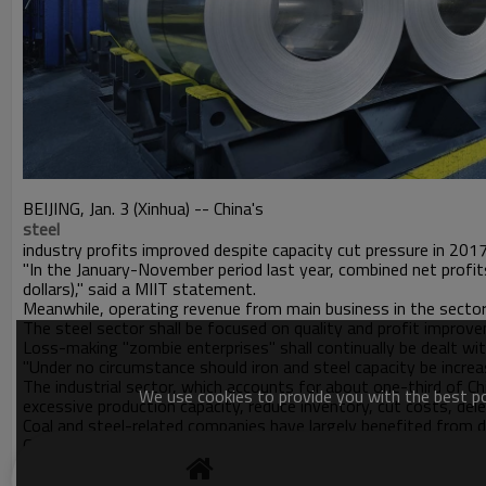
BEIJING, Jan. 3 (Xinhua) -- China's
steel
industry profits improved despite capacity cut pressure in 201
"In the January-November period last year, combined net profits 
dollars)," said a MIIT statement.
Meanwhile, operating revenue from main business in the sector 
The steel sector shall be focused on quality and profit improvem
Loss-making "zombie enterprises" shall continually be dealt with
"Under no circumstance should iron and steel capacity be incre
The industrial sector, which accounts for about one-third of C
We use cookies to provide you with the best pos
excessive production capacity, reduce inventory, cut costs, de
Coal and steel-related companies have largely benefited from d
China plans to eliminate 100 million to 150 million tonnes of c
cuts in both sectors, according to the National Bureau of Stati