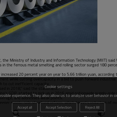
7, the Ministry of Industry and Information Technology (MIIT) sai
in the ferrous metal smelting and rolling sector surged 180 percent
increased 20 percent year on year to 5.66 trillion yuan, according
ent while cutting overcapacity in a bid to push forward industrial 
 to cut inefficient capacity.
Cookie settings
ased in 2018," said the statement.
hina's GDP, started to pick up in 2016 amid nationwide supply-side 
sible experience. They also allow us to analyze user behavior in 
leverage, and addresses weak points.
eeper supply-side structural reform, which targets reduction of o
rude steel capacity and 500 million tonnes of coal in the five yea
Accept all
Accept Selection
Reject All
stics (NBS).