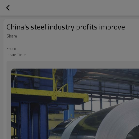
China's steel industry profits improve
Share
From
Issue Time