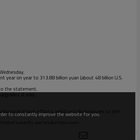
d Wednesday.
 year on year to 313.88 billion yuan (about 48 billion U.S.
 to the statement.
upgrades, it said.
structural reform efforts, which include measures to trim
order to constantly improve the website for you.
utdated capacity and production costs.
rs from 2016. The country completed its 2017 tasks for capacity