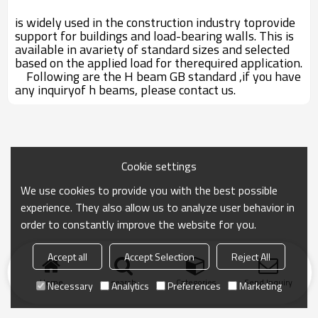
is widely used in the construction industry toprovide
support for buildings and load-bearing walls. This is
available in avariety of standard sizes and selected
based on the applied load for therequired application.
Following are the H beam GB standard ,if you have
any inquiryof h beams, please contact us.
Cookie settings
We use cookies to provide you with the best possible
experience. They also allow us to analyze user behavior in
order to constantly improve the website for you.
Accept all
Accept Selection
Reject All
Home
search
Categories
Send Inquiry
Necessary
Analytics
Preferences
Marketing