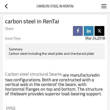
CARBON STEEL IN RENTAI
carbon steel in RenTai
Share
Mar 24,2018
Issue Time
Summary
Carbon steel including the steel plate and checkered plate
Carbon steel structural beams
are manufacturedin
two configurations. Both are constructed with a
vertical web in the centerof the beam, with
horizontal flanges on top and bottom. The structure
of thebeam provides superior load-bearing support.
 PPGI