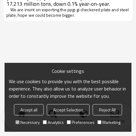
17.213 million tons, down 0.1% year-on-year.
We are insint on exporting the ppgi gi checkered plate and steel
plate, hope we could become bigger.
Cookie settings
We use cookies to provide you with the best possible
experience. They also allow us to analyze user behavior in
order to constantly improve the website for you.
Accept all
Accept Selection
Reject All
Home
search
Categories
Send Inquiry
Necessary
Analytics
Preferences
Marketing