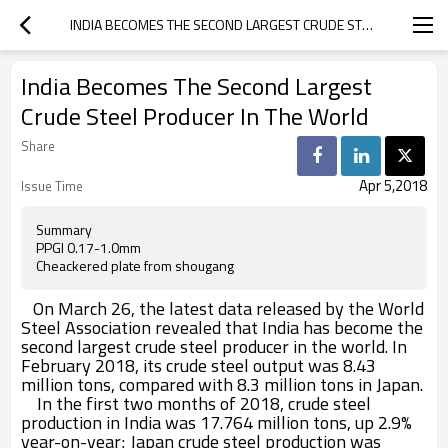
INDIA BECOMES THE SECOND LARGEST CRUDE STEEL PRODUCER IN THE WORLD
India Becomes The Second Largest
Crude Steel Producer In The World
Share
Apr 5,2018
Issue Time
Summary
PPGI 0.17-1.0mm
Cheackered plate from shougang
On March 26, the latest data released by the World
Steel Association revealed that India has become the
second largest crude steel producer in the world. In
February 2018, its crude steel output was 8.43
million tons, compared with 8.3 million tons in Japan.
In the first two months of 2018, crude steel
production in India was 17.764 million tons, up 2.9%
year-on-year; Japan crude steel production was