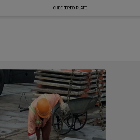
CHECKERED PLATE