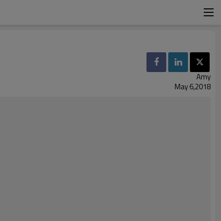
Amy
May 6,2018