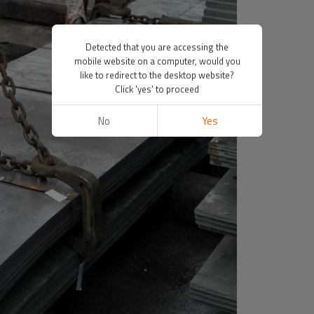
Detected that you are accessing the
mobile website on a computer, would you
like to redirect to the desktop website?
Click 'yes' to proceed
No
Yes