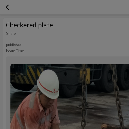
Checkered plate
Share
publisher
Issue Time