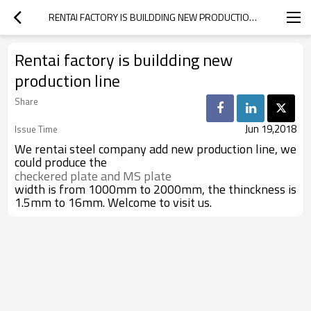
RENTAI FACTORY IS BUILDDING NEW PRODUCTION LINE
Rentai factory is buildding new
production line
Share
Jun 19,2018
Issue Time
We rentai steel company add new production line, we
could produce the
checkered plate and MS plate 
width is from 1000mm to 2000mm, the thinckness is
1.5mm to 16mm. Welcome to visit us.