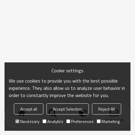
Cookie settings
We use cookies to provide you with the best possible
experience. They also allow us to analyze user behavior in
order to constantly improve the website for you.
Accept all
Accept Selection
Reject All
Home
search
Categories
Send Inquiry
Necessary
Analytics
Preferences
Marketing