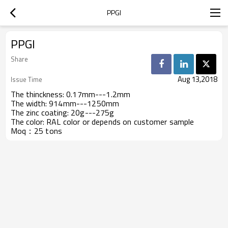
PPGI
PPGI
Share
Aug 13,2018
Issue Time
The thinckness:
0.17mm---1.2mm
The width:
914mm---1250mm
The zinc coating:
20g---275g
The color:
RAL color or depends on customer sample
Moq：
25 tons