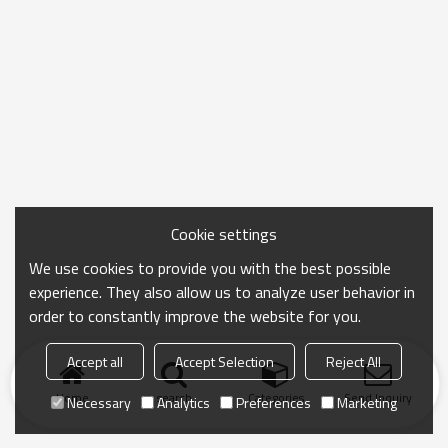
Cookie settings
We use cookies to provide you with the best possible
experience. They also allow us to analyze user behavior in
order to constantly improve the website for you.
Accept all
Accept Selection
Reject All
Home
search
Categories
Send Inquiry
Necessary
Analytics
Preferences
Marketing