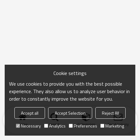
Cookie settings
We use cookies to provide you with the best possible
experience. They also allow us to analyze user behavior in
order to constantly improve the website for you.
Accept all
Accept Selection
Reject All
Home
search
Categories
Send Inquiry
Necessary
Analytics
Preferences
Marketing