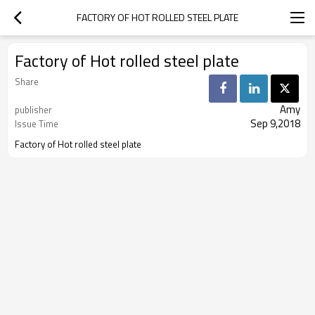
FACTORY OF HOT ROLLED STEEL PLATE
Factory of Hot rolled steel plate
Share
Amy
publisher
Sep 9,2018
Issue Time
Factory of Hot rolled steel plate