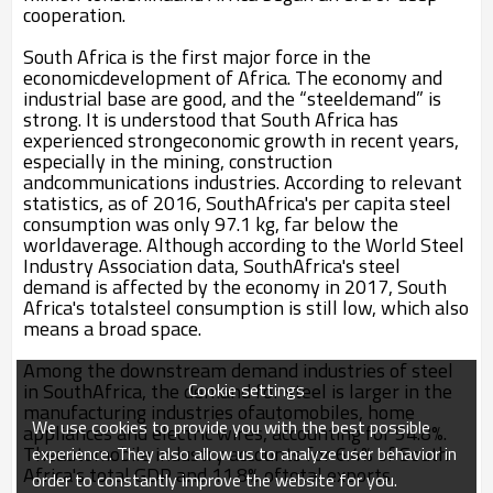
cooperation.
South Africa is the first major force in the
economicdevelopment of Africa. The economy and
industrial base are good, and the “steeldemand” is
strong. It is understood that South Africa has
experienced strongeconomic growth in recent years,
especially in the mining, construction
andcommunications industries. According to relevant
statistics, as of 2016, SouthAfrica's per capita steel
consumption was only 97.1 kg, far below the
worldaverage. Although according to the World Steel
Industry Association data, SouthAfrica's steel
demand is affected by the economy in 2017, South
Africa's totalsteel consumption is still low, which also
means a broad space.
Among the downstream demand industries of steel
Cookie settings
in SouthAfrica, the demand for steel is larger in the
manufacturing industries ofautomobiles, home
We use cookies to provide you with the best possible
appliances and electric wires, accounting for 54.8%.
Theautomobile industry accounts for 6.4% of South
experience. They also allow us to analyze user behavior in
Africa's total GDP and 11.8% oftotal exports.
order to constantly improve the website for you.