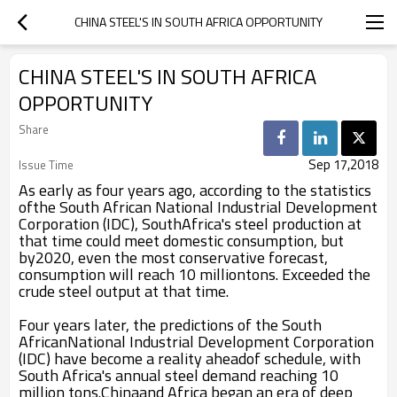
CHINA STEEL'S IN SOUTH AFRICA OPPORTUNITY
CHINA STEEL'S IN SOUTH AFRICA
OPPORTUNITY
Share
Sep 17,2018
Issue Time
As early as four years ago, according to the statistics
ofthe South African National Industrial Development
Corporation (IDC), SouthAfrica's steel production at
that time could meet domestic consumption, but
by2020, even the most conservative forecast,
consumption will reach 10 milliontons. Exceeded the
crude steel output at that time.
Four years later, the predictions of the South
AfricanNational Industrial Development Corporation
(IDC) have become a reality aheadof schedule, with
South Africa's annual steel demand reaching 10
million tons.Chinaand Africa began an era of deep