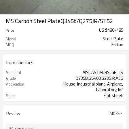
MS Carbon Steel PlateQ345b/Q275JR/ST52
US $
480
-
485
Price
Steel Plate
Model
25 ton
MOQ
Item specifics
AISI, ASTM, BS, GB, JIS
Standard
Q235B,SS400,S235JR,A36
Grade
House, Industrial plant, Airplane,
Application
Laboratory, Inf
Flat sheet
Shape
Tangshan, China (Mainland)
Place of Origin
Review
MORE