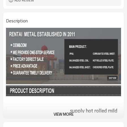
ADD REVIEW
Description
supply hot rolled mild
VIEW MORE
A36 grade carbon weight
Product Name
of steel plate 2mm
thickness