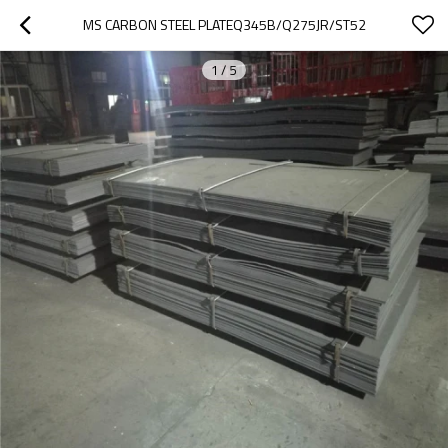
MS CARBON STEEL PLATEQ345B/Q275JR/ST52
1
/
5