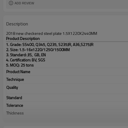
ADD REVIEW
Description
2018 new checkered steel plate 1.5X1220X2440MM
Product Description
1. Grade: SS400, Q345, Q235, S235JR, A36,S275JR
2. Size: 1.5-16x1220/1250/1500MM
3. Standard: JIS, GB, EN
4. Certification: BV, SGS
5. MOQ: 25 tons
Product Name
Technique
Quality
Standard
Tolerance
Thickness
Width