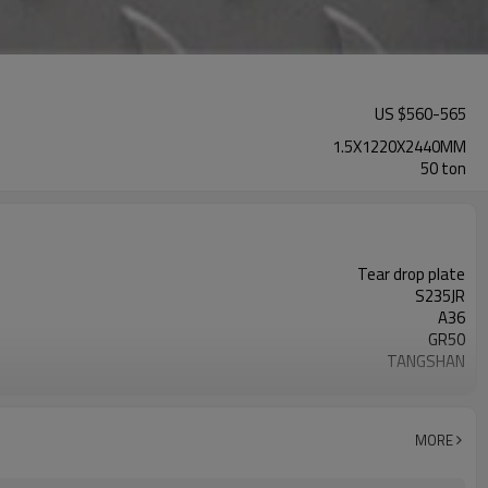
US $
560
-
565
1.5X1220X2440MM
50 ton
Tear drop plate
S235JR
A36
GR50
TANGSHAN
GOOD QUALITY
carbon steel
MORE