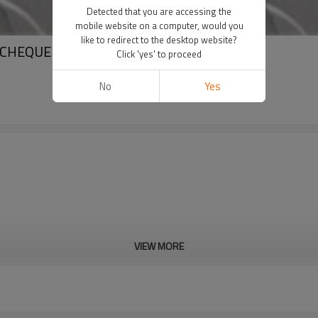
Detected that you are accessing the
mobile website on a computer, would you
like to redirect to the desktop website?
 CHEQUERED STEEL SHEET
Click 'yes' to proceed
No
Yes
VIEW MORE