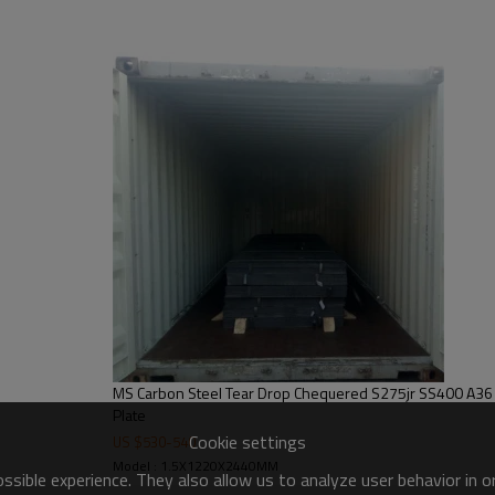
steel structures,bridge construct
MS Carbon Steel Tear Drop Chequered S275jr SS400 A36
Plate
Cookie settings
US $
530
-
540
Model : 1.5X1220X2440MM
sible experience. They also allow us to analyze user behavior in 