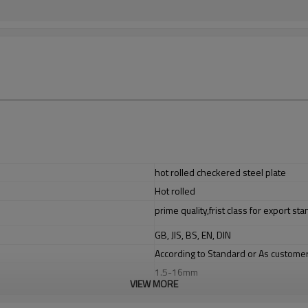
hot rolled checkered steel plate
Hot rolled
prime quality,frist class for export st
GB, JIS, BS, EN, DIN
According to Standard or As custome
1.5-16mm
VIEW MORE
1220/1250/1500mm