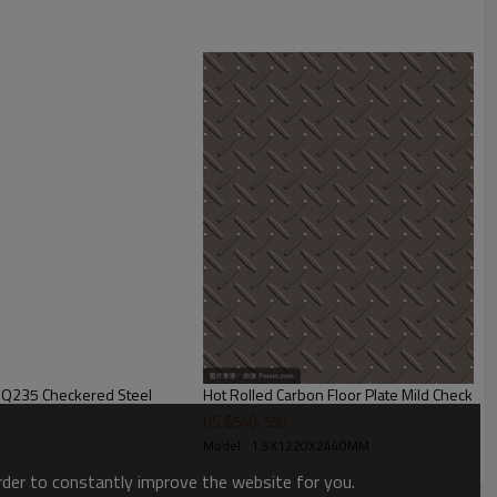
ion,buildings,engineering machinery etc
 Q235 Checkered Steel
Hot Rolled Carbon Floor Plate Mild Checkere
US $
540
-
550
Model : 1.5X1220X2440MM
order to constantly improve the website for you.