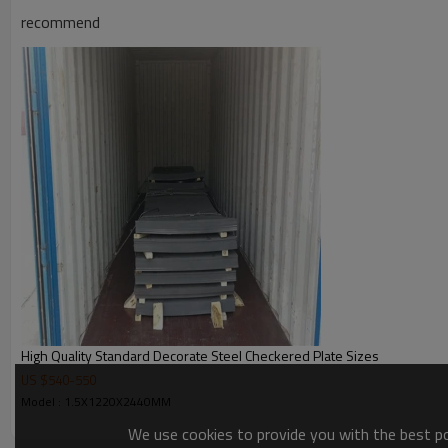
Application
recommend
Picture of product
High Quality Standard Decorate Steel Checkered Plate Sizes
US $
540
-
550
Model : 1.5X1220X2440MM
We use cookies to provide you with the best pos