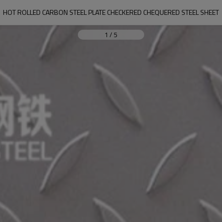
HOT ROLLED CARBON STEEL PLATE CHECKERED CHEQUERED STEEL SHEET
1
/
5