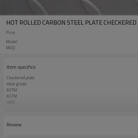
HOT ROLLED CARBON STEEL PLATE CHECKERED
Price
Model
MOQ
Item specifics
Checkered plate
steel grade
ASTM
ASTM
HBIS
COMPETITIVE PRICE
China factory
Review