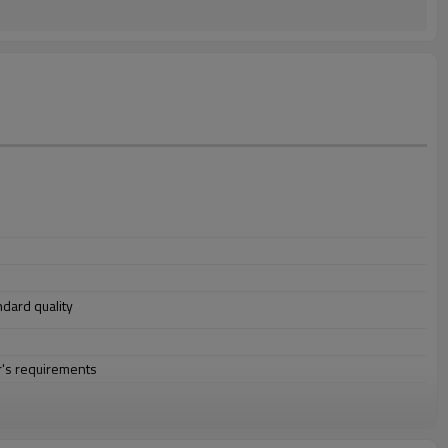
andard quality
r's requirements