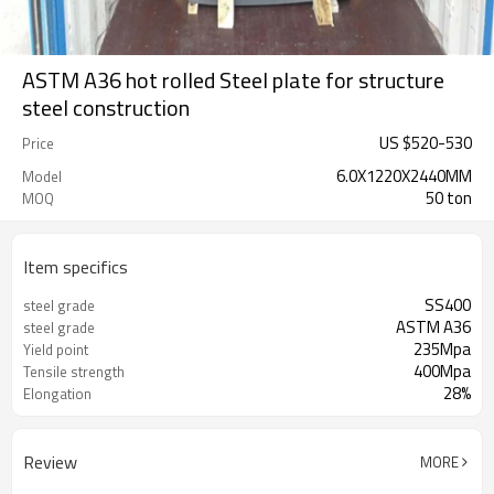
ASTM A36 hot rolled Steel plate for structure
steel construction
US $
520
-
530
Price
6.0X1220X2440MM
Model
50 ton
MOQ
Item specifics
SS400
steel grade
ASTM A36
steel grade
235Mpa
Yield point
400Mpa
Tensile strength
28%
Elongation
Review
MORE