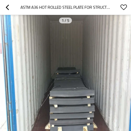
ASTM A36 HOT ROLLED STEEL PLATE FOR STRUCTURE STEEL CONSTRUCTION
1
/
5