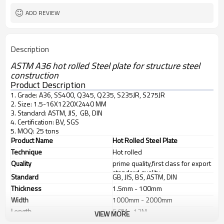
ADD REVIEW
Description
ASTM A36 hot rolled Steel plate for structure steel
construction
Product Description
1. Grade: A36, SS400, Q345, Q235, S235JR, S275JR
2. Size: 1.5-16X1220X2440 MM
3. Standard: ASTM, JIS, GB, DIN
4. Certification: BV, SGS
5. MOQ: 25 tons
Product Name
Hot Rolled Steel Plate
Technique
Hot rolled
Quality
prime quality,first class for export
standard quality
Standard
GB, JIS, BS, ASTM, DIN
Thickness
1.5mm - 100mm
Width
1000mm - 2000mm
Length
5.8M - 12M
VIEW MORE
Application
1. industrial furnace;boilers, 2.