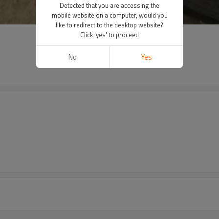
Detected that you are accessing the
mobile website on a computer, would you
like to redirect to the desktop website?
Click 'yes' to proceed
No
Yes