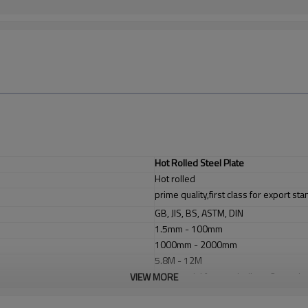
Hot Rolled Steel Plate
Hot rolled
prime quality,first class for export st
GB, JIS, BS, ASTM, DIN
1.5mm - 100mm
1000mm - 2000mm
5.8M - 12M
1. industrial furnace;boilers, 2. steel
VIEW MORE