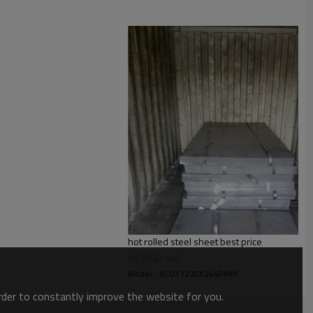
hot rolled steel sheet best price
US $
530
-
540
Model : 10.0X1220X2440MM
order to constantly improve the website for you.