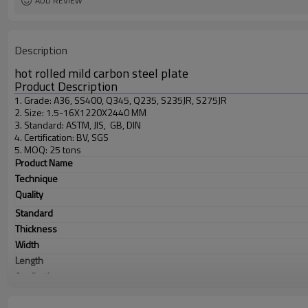
ADD REVIEW
Description
hot rolled mild carbon steel plate
Product Description
1. Grade: A36, SS400, Q345, Q235, S235JR, S275JR
2. Size: 1.5-16X1220X2440 MM
3. Standard: ASTM, JIS, GB, DIN
4. Certification: BV, SGS
5. MOQ: 25 tons
Product Name
Technique
Quality
Standard
Thickness
Width
Length
Application
Products Show