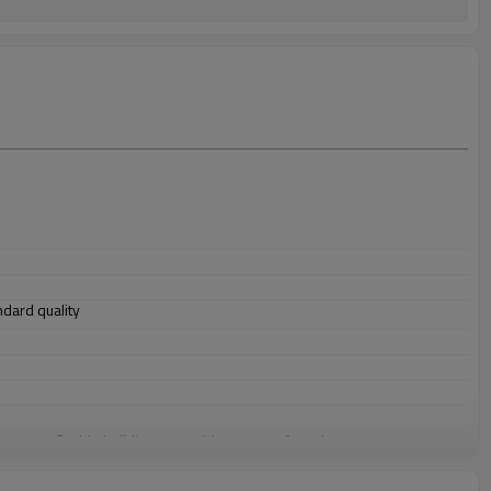
andard quality
 structure, 3. ship building, 4. machinery manufacturing, etc