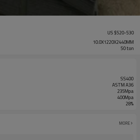
US $
520
-
530
10.0X1220X2440MM
50 ton
SS400
ASTM A36
235Mpa
400Mpa
28%
MORE