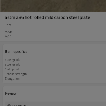
astm a36 hot rolled mild carbon steel plate
Price
Model
MOQ
Item specifics
steel grade
steel grade
Yield point
Tensile strength
Elongation
Review