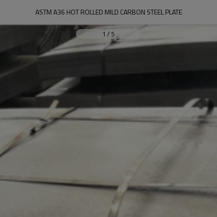
ASTM A36 HOT ROLLED MILD CARBON STEEL PLATE
1
/
5