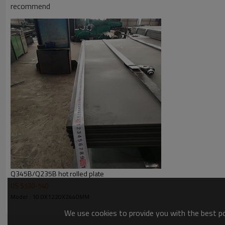
recommend
Q345B/Q235B hot rolled plate
US $
530
-
540
Model : 10.0X1220X2440MM
We use cookies to provide you with the best pos