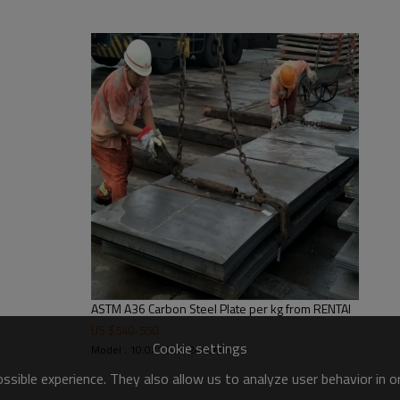
ASTM A36 Carbon Steel Plate per kg from RENTAI
US $
540
-
550
Cookie settings
Model : 10.0X1220X2440MM
sible experience. They also allow us to analyze user behavior in 