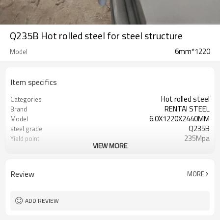
Q235B Hot rolled steel for steel structure
6mm*1220
Model
Item specifics
Hot rolled steel
Categories
RENTAI STEEL
Brand
6.0X1220X2440MM
Model
Q235B
steel grade
235Mpa
Yield point
VIEW MORE
370-500Mpa
Tensile strength
26%
Elongation
US $ 570-580 / ton
Unit Price
Review
MORE
Tianjin Port
FOB port
L/C, T/T
Terms of Payment
ADD REVIEW