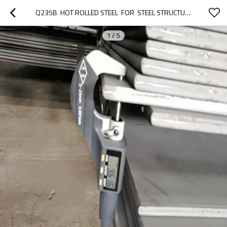
Q235B  HOT ROLLED STEEL  FOR  STEEL STRUCTURE
1
/
5