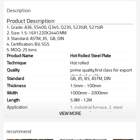
Description
Product Description
1. Grade: A36, SS400, Q345, Q235, S235JR, S275JR
2. Size: 1.5-16X1220X2440 MM
3. Standard: ASTM, JIS, GB, DIN
4. Certification: BV, SGS
5. MOQ: 25 tons
Product Name
Hot Rolled Steel Plate
Technique
Hot rolled
Quality
prime quality,first class for export
standard quality
Standard
GB, JIS, BS, ASTM, DIN
Thickness
1.5mm - 100mm
Width
1000mm - 2000mm
Length
5.8M - 12M
Application
1. industrial furnace, 2. steel
structure, 3. ship building, 4.
VIEW MORE
machinery manufacturing, etc
Products Show
recommend