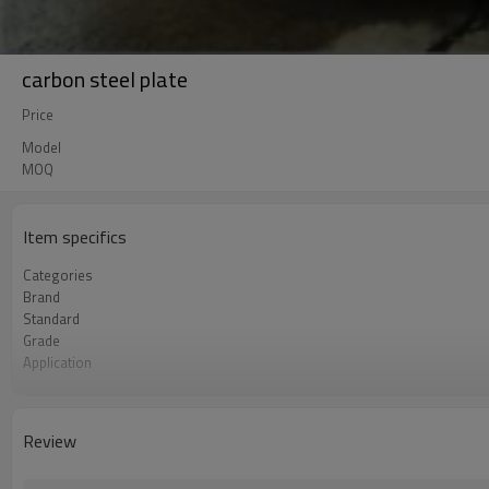
carbon steel plate
Price
Model
MOQ
Item specifics
Categories
Brand
Standard
Grade
Application
Thickness
Place of Origin
Shape
Review
Unit Price