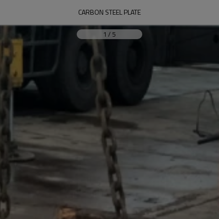
CARBON STEEL PLATE
1
/
5