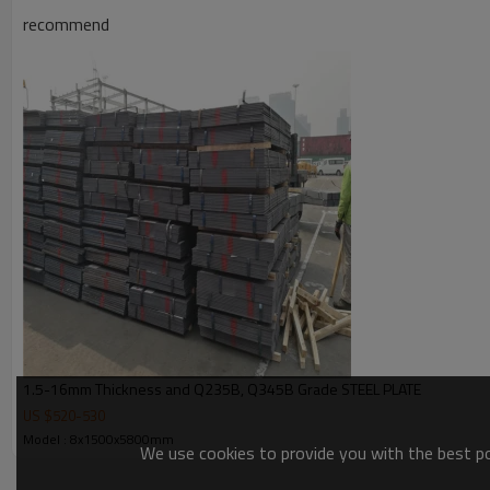
Products Show
recommend
1.5-16mm Thickness and Q235B, Q345B Grade STEEL PLATE
US $
520
-
530
Model : 8x1500x5800mm
We use cookies to provide you with the best pos