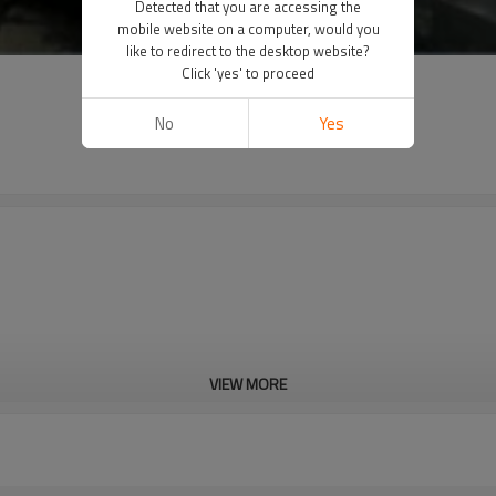
Detected that you are accessing the
mobile website on a computer, would you
like to redirect to the desktop website?
Click 'yes' to proceed
No
Yes
VIEW MORE