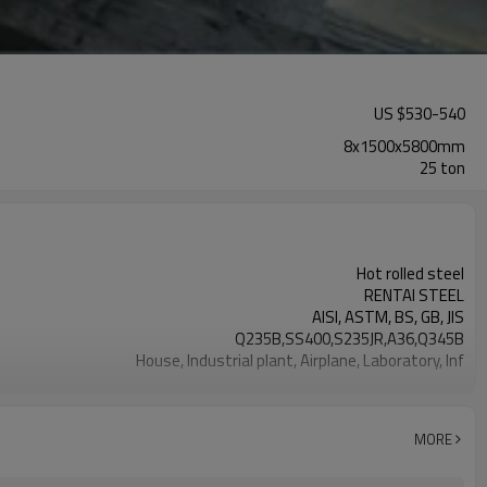
US $
530
-
540
8x1500x5800mm
25 ton
Hot rolled steel
RENTAI STEEL
AISI, ASTM, BS, GB, JIS
Q235B,SS400,S235JR,A36,Q345B
House, Industrial plant, Airplane, Laboratory, Inf
1.5-16MM
Tangshan, China (Mainland)
Flat sheet
MORE
US $ 580-590 / ton