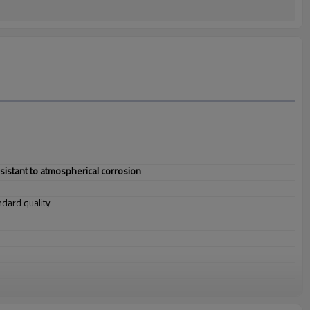
esistant to atmospherical corrosion
andard quality
 structure, 3. ship building, 4. machinery manufacturing, etc