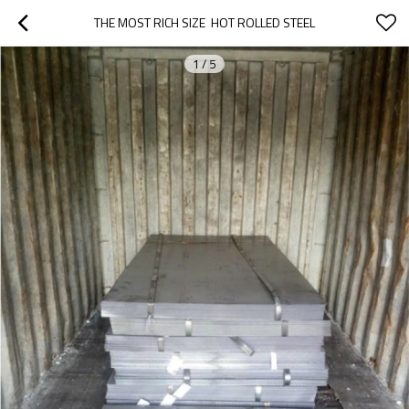
THE MOST RICH SIZE  HOT ROLLED STEEL
1
/
5