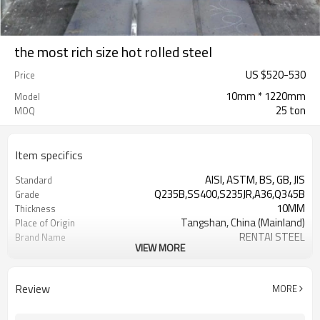
the most rich size hot rolled steel
US $
520
-
530
Price
10mm * 1220mm
Model
25 ton
MOQ
Item specifics
AISI, ASTM, BS, GB, JIS
Standard
Q235B,SS400,S235JR,A36,Q345B
Grade
10MM
Thickness
Tangshan, China (Mainland)
Place of Origin
RENTAI STEEL
Brand Name
VIEW MORE
House, Industrial plant, Airplane,
Application
Laboratory, Inf
US $ 580-590 / ton
Unit Price
Review
MORE
TIANJIN/JINGTANG/REQUIRED
FOB port
L/C, T/T
Terms of Payment