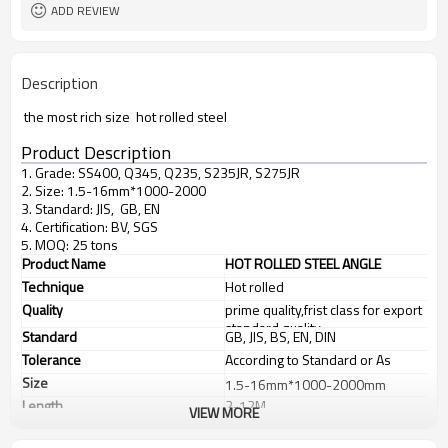
ADD REVIEW
Description
the most rich size hot rolled steel
Product Description
1. Grade: SS400, Q345, Q235, S235JR, S275JR
2. Size: 1.5-16mm*1000-2000
3. Standard: JIS, GB, EN
4. Certification: BV, SGS
5. MOQ: 25 tons
Product Name
HOT ROLLED STEEL ANGLE
Technique
Hot rolled
Quality
prime quality,frist class for export
standard quality
Standard
GB, JIS, BS, EN, DIN
Tolerance
According to Standard or As
customer's requirements
Size
1.5-16mm*1000-2000mm
Length
2-12M
VIEW MORE
Application
Chemical industry, shipping
industry, construction, electric