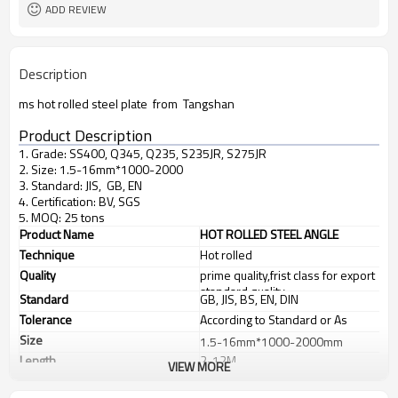
ADD REVIEW
Description
ms hot rolled steel plate from Tangshan
Product Description
1. Grade: SS400, Q345, Q235, S235JR, S275JR
2. Size: 1.5-16mm*1000-2000
3. Standard: JIS, GB, EN
4. Certification: BV, SGS
5. MOQ: 25 tons
Product Name
HOT ROLLED STEEL ANGLE
Technique
Hot rolled
Quality
prime quality,frist class for export
standard quality
Standard
GB, JIS, BS, EN, DIN
Tolerance
According to Standard or As
customer's requirements
Size
1.5-16mm*1000-2000mm
Length
2-12M
VIEW MORE
Application
Chemical industry, shipping
industry, construction, electric