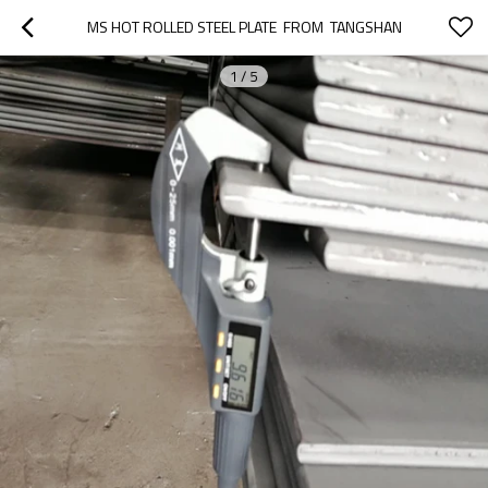
MS HOT ROLLED STEEL PLATE  FROM  TANGSHAN
1
/
5