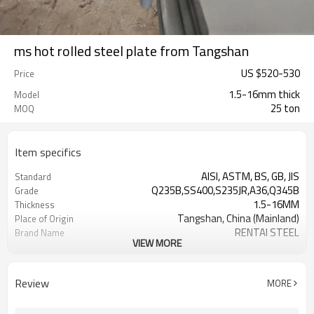
ms hot rolled steel plate from Tangshan
US $
520
-
530
Price
1.5-16mm thick
Model
25 ton
MOQ
Item specifics
AISI, ASTM, BS, GB, JIS
Standard
Q235B,SS400,S235JR,A36,Q345B
Grade
1.5-16MM
Thickness
Tangshan, China (Mainland)
Place of Origin
RENTAI STEEL
Brand Name
VIEW MORE
House, Industrial plant, Airplane,
Application
Laboratory, Inf
US $ 580-590 / ton
Unit Price
Review
MORE
TIANJIN/JINGTANG/REQUIRED
FOB port
L/C, T/T
Terms of Payment