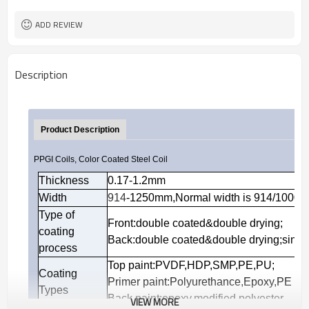
Tianjin
FOB port
ADD REVIEW
Description
Product Description
PPGI Coils, Color Coated Steel Coil
Thickness
0.17-1.2mm
Width
914
-1250mm,Normal width is 914/1000
Type of
Front:double coated&double drying;
coating
Back:double coated&double drying;singl
process
Top paint:PVDF,HDP,SMP,PE,PU
;
Coating
Primer
paint:Polyurethance,Epoxy,PE
Types
Back paint:epoxy,modified polyester
VIEW MORE