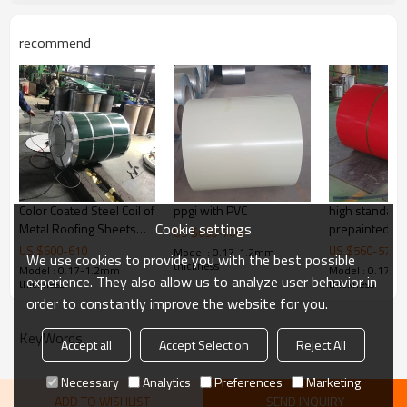
Coil ID
508mm/610mm
Coil weight
3-12tons
recommend
Packing
Export standard packing or according to 
Certificate
ISO9001:2008,SGS
Shipment
Within15-25 workdays
Color Coated Steel Coil of
ppgi with PVC
high standard
Cookie settings
Metal Roofing Sheets
prepainted ga
US $
650
-
700
Building Materials
steel coil
US $
600
-
610
US $
560
-
570
Model : 0.17-1.2mm
We use cookies to provide you with the best possible
thickness
Model : 0.17-1.2mm
Model : 0.17-
experience. They also allow us to analyze user behavior in
thickness
thickness
order to constantly improve the website for you.
KeyWords
Accept all
Accept Selection
Reject All
Necessary
Analytics
Preferences
Marketing
ADD TO WISHLIST
SEND INQUIRY