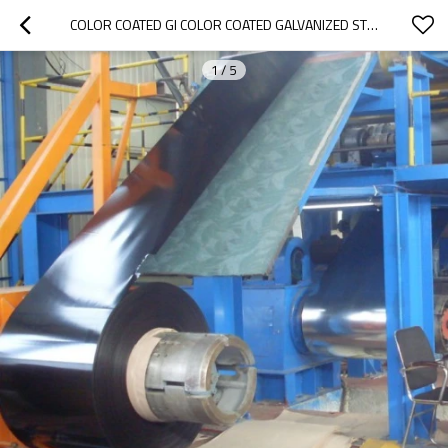
COLOR COATED GI COLOR COATED GALVANIZED STEEL COIL/SHEET
1
/
5