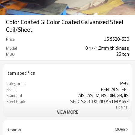
Color Coated GI Color Coated Galvanized Steel
Coil/Sheet
US $
520
-
530
Price
0.17-1.2mm thickness
Model
25 ton
MOQ
Item specifics
PPGI
Categories
RENTAI STEEL
Brand
AISI, ASTM, BS, DIN, GB, JIS
Standard
SPCC SGCC DX51D ASTM A653
Steel Grade
DC51D
VIEW MORE
0.17mm---1.2mm
Thickness
914mm---1250mm
width
Tangshan, China (Mainland)
Place of Origin
Review
MORE
Cold Rolled
Technique