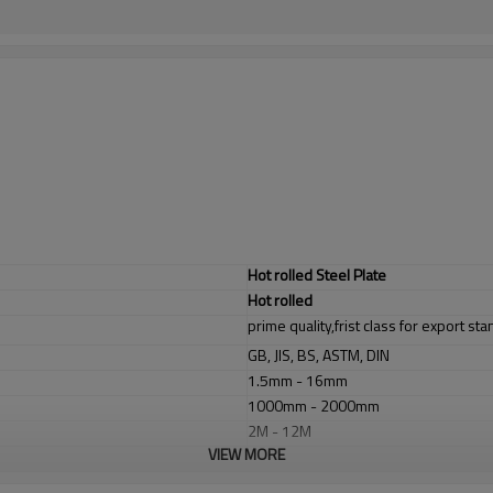
Hot rolled Steel Plate
Hot rolled
prime quality,frist class for export st
GB, JIS, BS, ASTM, DIN
1.5mm - 16mm
1000mm - 2000mm
2M - 12M
VIEW MORE
1. industrial furnace;boilers, 2. steel