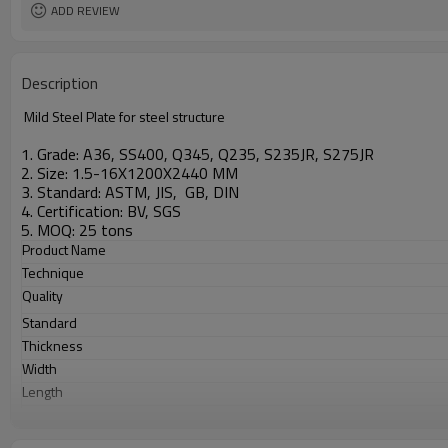
ADD REVIEW
Description
Mild Steel Plate for steel structure
1. Grade: A36, SS400, Q345, Q235, S235JR, S275JR
2. Size: 1.5-16X1200X2440 MM
3. Standard: ASTM, JIS, GB, DIN
4. Certification: BV, SGS
5. MOQ: 25 tons
Product Name
Technique
Quality
Standard
Thickness
Width
Length
Application