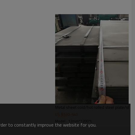
Metal sheet cold/hot rolled steel plate/she
US $
530
-
540
Model : 12mm*1200*L
order to constantly improve the website for you.