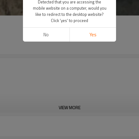
Detected that you are accessing the
mobile website on a computer, would you
like to redirect to the desktop website?
Click 'yes' to proceed
No
Yes
VIEW MORE