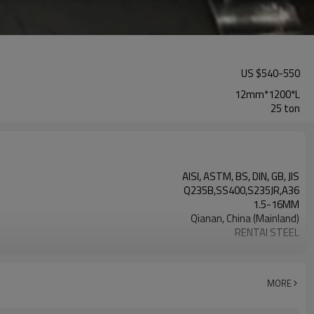
US $
540
-
550
12mm*1200*L
25 ton
AISI, ASTM, BS, DIN, GB, JIS
Q235B,SS400,S235JR,A36
1.5-16MM
Qianan, China (Mainland)
RENTAI STEEL
US $ 570-620 / ton
TIANJIN/JINGTANG/REQUIRED
L/C, T/T
MORE