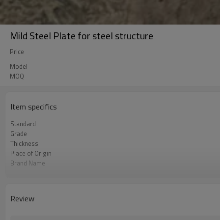
Mild Steel Plate for steel structure
Price
Model
MOQ
Item specifics
Standard
Grade
Thickness
Place of Origin
Brand Name
Unit Price
FOB port
Terms of Payment
Review