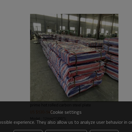
ut 2mt
ith PVC
prime hot rolled carbon steel plate
Cookie settings
US $
530
-
540
Model : 12mm*1200*L
sible experience. They also allow us to analyze user behavior in 