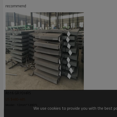
recommend
Packing & Delivery
Packing Details : In bundle with 6 circles of steel strip, each bundle abo
Delivery Details : 10-30 days after confirmed the order
1. Packing with steel strip
2. Packing with strong belt
3. Total packing w
A516 GR70 HRS
US $
480
-
485
Model : 12mm*1200*L
We use cookies to provide you with the best pos