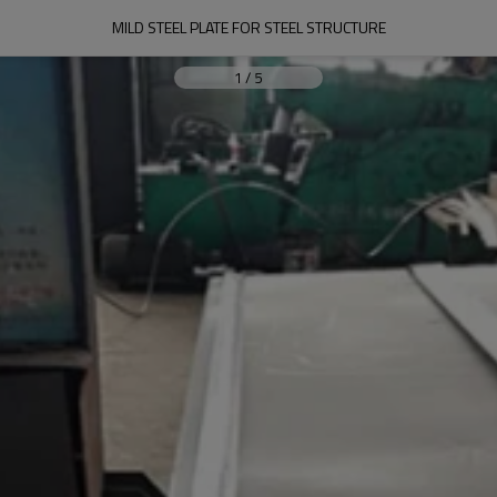
MILD STEEL PLATE FOR STEEL STRUCTURE
1
/
5