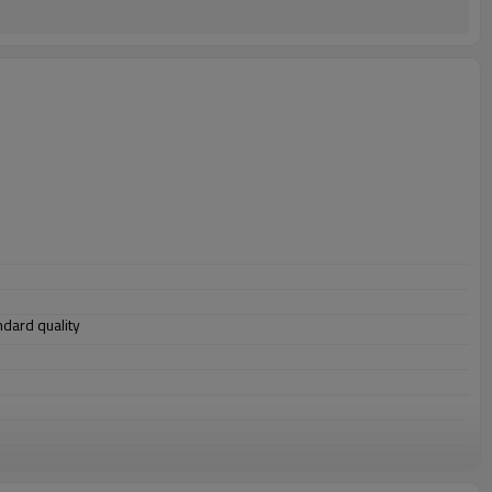
andard quality
 structure, 3. ship building, 4. machinery manufacturing, etc