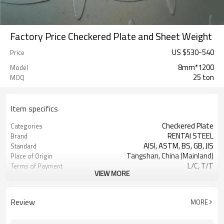
Factory Price Checkered Plate and Sheet Weight
US $
530
-
540
Price
8mm*1200
Model
25 ton
MOQ
Item specifics
Checkered Plate
Categories
RENTAI STEEL
Brand
AISI, ASTM, BS, GB, JIS
Standard
Tangshan, China (Mainland)
Place of Origin
L/C, T/T
Terms of Payment
VIEW MORE
TIANJIN PORT
FOB port
customized
Length
US $590-600/ Ton
Price
Review
MORE