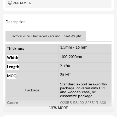
ADD REVIEW
Description
Factory Price Checkered Plate and Sheet Weight
1.5mm - 16 mm
Thickness
1000-2000mm
Width
2-12m
Length
25 MT
MOQ
Standard export sea-worthy
package, covered with PVC,
Package
and wooden case, or
customize package
Grade
Q235B,SS400,S235JR,A36
VIEW MORE
20-30 days, according to the
Delivery Time
ordered quantity