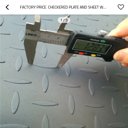
FACTORY PRICE  CHECKERED PLATE AND SHEET WEIGHT
1
/
5