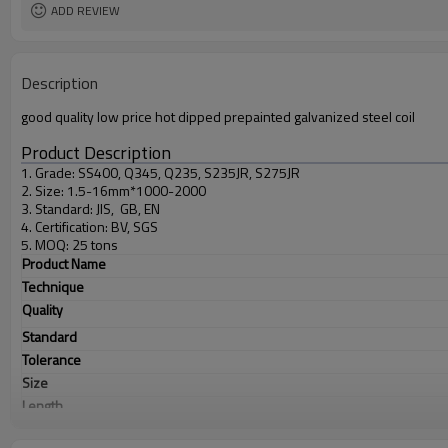
ADD REVIEW
Description
good quality low price hot dipped prepainted galvanized steel coil
Product Description
1. Grade: SS400, Q345, Q235, S235JR, S275JR
2. Size: 1.5-16mm*1000-2000
3. Standard: JIS, GB, EN
4. Certification: BV, SGS
5. MOQ: 25 tons
Product Name
Technique
Quality
Standard
Tolerance
Size
Length
Application