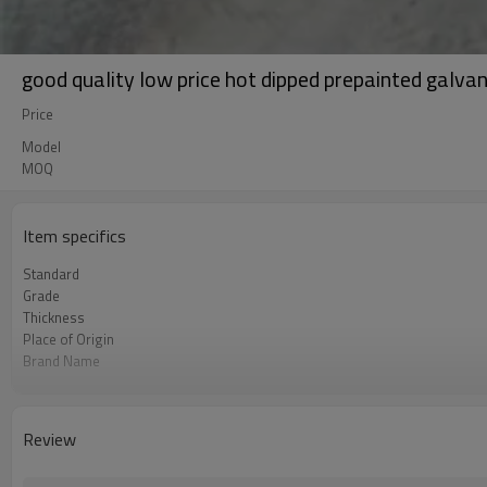
good quality low price hot dipped prepainted galvani
Price
Model
MOQ
Item specifics
Standard
Grade
Thickness
Place of Origin
Brand Name
Application
Unit Price
FOB port
Review
Terms of Payment