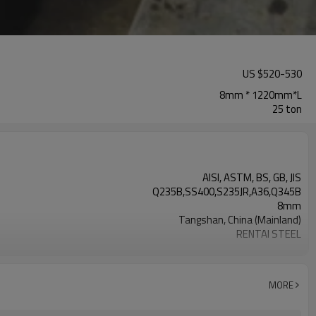
US $
520
-
530
8mm * 1220mm*L
25 ton
AISI, ASTM, BS, GB, JIS
Q235B,SS400,S235JR,A36,Q345B
8mm
Tangshan, China (Mainland)
RENTAI STEEL
House, Industrial plant, Airplane, Laboratory, Inf
US $ 580-590 / ton
TIANJIN/JINGTANG/REQUIRED
MORE
L/C, T/T