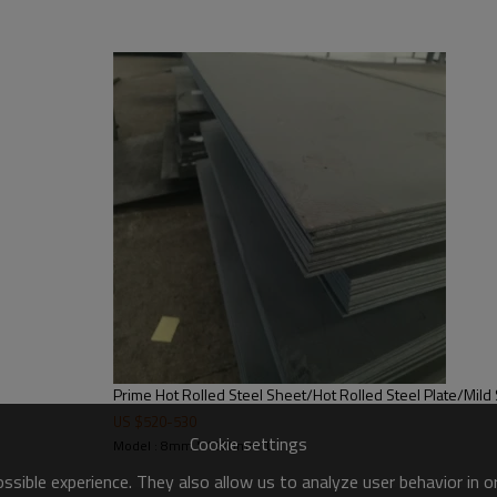
product mild steel plate price list
Prime Hot Rolled Steel Sheet/Hot Rolled Steel Plate/Mild 
US $
520
-
530
Cookie settings
Model : 8mm * 1220mm*L
sible experience. They also allow us to analyze user behavior in 