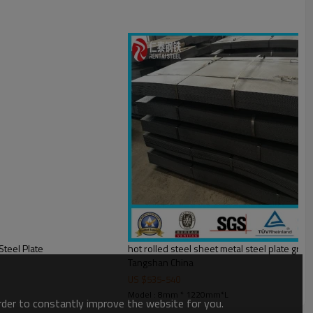
Steel Plate
hot rolled steel sheet metal steel plate g
Tangshan China
US $
535
-
540
Model : 8mm * 1220mm*L
order to constantly improve the website for you.