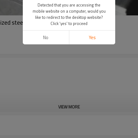
Detected that you are accessing the
mobile website on a computer, would you
like to redirect to the desktop website?
zed steel coil
Click 'yes' to proceed
No
Yes
VIEW MORE