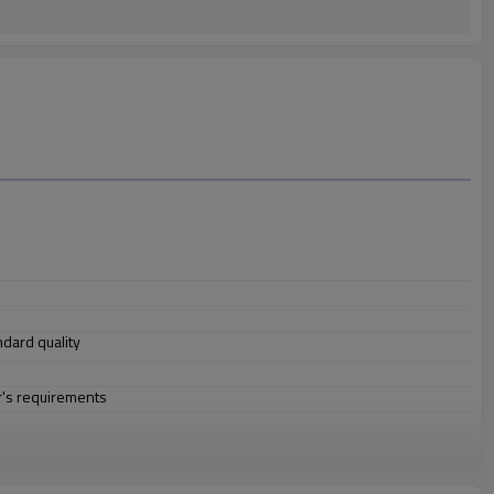
andard quality
r's requirements
construction, electric power