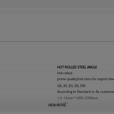
HOT ROLLED STEEL ANGLE
Hot rolled
prime quality,frist class for export st
GB, JIS, BS, EN, DIN
According to Standard or As custome
1.5-16mm*1000-2000mm
2-12M
VIEW MORE
Chemical industry, shipping industry, 