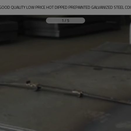
GOOD QUALITY LOW PRICE HOT DIPPED PREPAINTED GALVANIZED STEEL COI
1
/
5