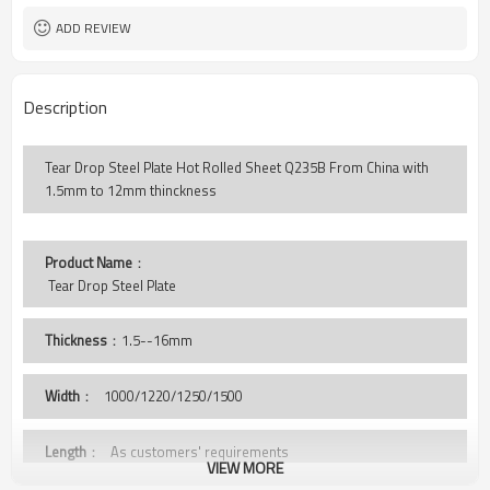
ADD REVIEW
Description
Tear Drop Steel Plate Hot Rolled Sheet Q235B From China with
1.5mm to 12mm thinckness
Product Name
：
 Tear Drop Steel Plate
Thickness
：1.5--16mm
Width
：
1000/1220/1250/1500
Length
： As customers' requirements
VIEW MORE