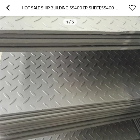
HOT SALE SHIP BUILDING SS400 CR SHEET,SS400 CHECKERED STEEL PLATE
1
/
5