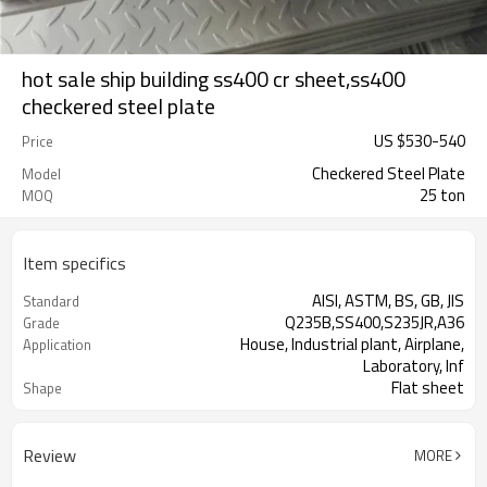
hot sale ship building ss400 cr sheet,ss400
checkered steel plate
US $
530
-
540
Price
Checkered Steel Plate
Model
25 ton
MOQ
Item specifics
AISI, ASTM, BS, GB, JIS
Standard
Q235B,SS400,S235JR,A36
Grade
House, Industrial plant, Airplane,
Application
Laboratory, Inf
Flat sheet
Shape
Tangshan, China (Mainland)
Place of Origin
Review
MORE