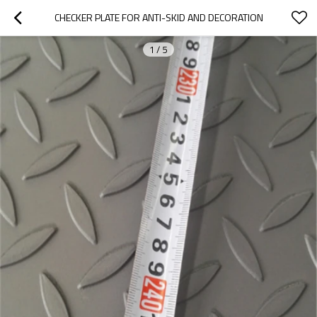
CHECKER PLATE FOR ANTI-SKID AND DECORATION
1
/
5