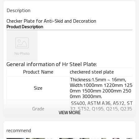
Description
Checker Plate for Anti-Skid and Decoration
Product Description
General information of Hr Steel Plate:
Product Name
checkered steel plate
Thickness:1.5mm ~ 16mm,
Width:1000mm 1220mm 125
Size
0mm 1500mm 2000mm 250
0mm 3000mm.
SS400, ASTM A36, A572, ST
Grade
37, ST52, Q195, Q215, Q235
VIEW MORE
, Q345, S235JR etc.
GB/T709-
2006, ASTM A36, JIS G3101,
Standard
recommend
DIN EN 10025, SAE 1045, AS
TM A570