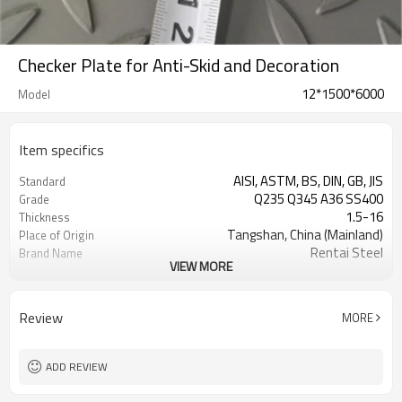
Checker Plate for Anti-Skid and Decoration
12*1500*6000
Model
Item specifics
AISI, ASTM, BS, DIN, GB, JIS
Standard
Q235 Q345 A36 SS400
Grade
1.5-16
Thickness
Tangshan, China (Mainland)
Place of Origin
Rentai Steel
Brand Name
VIEW MORE
checkered steel plate
Model Number
Hot Rolled
Technique
black, galvanized or coated
Surface Treatment
Review
MORE
Flange Plate
Application
600mm~1524mm
Width
ADD REVIEW