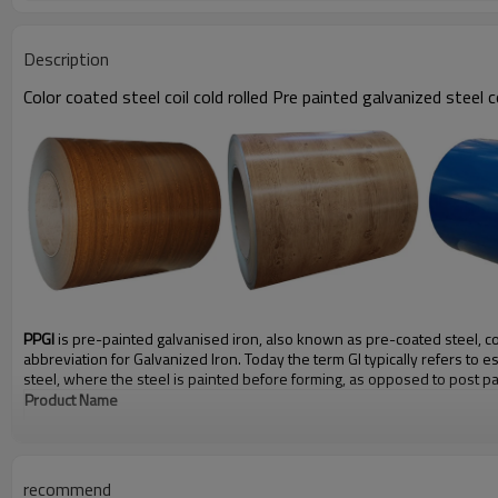
Description
Color coated steel coil cold rolled Pre painted galvanized steel c
PPGI
is pre-painted galvanised iron, also known as pre-coated steel, coil 
abbreviation for Galvanized Iron. Today the term GI typically refers to 
steel, where the steel is painted before forming, as opposed to post pa
Product Name
Material
Color
recommend