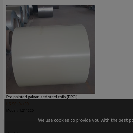
width
thickness
length
coil weight
Zinc Coating
Surface
Price term
Payment term
Delivery time
Package
Contact me
Pre painted galvanized steel coils (PPGI)
US $
650
-
700
Model : 1.2*1220
We use cookies to provide you with the best pos