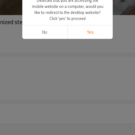
Detected that you are accessing the
mobile website on a computer, would you
like to redirect to the desktop website?
Click 'yes' to proceed
nized steel coil PPGI
No
Yes