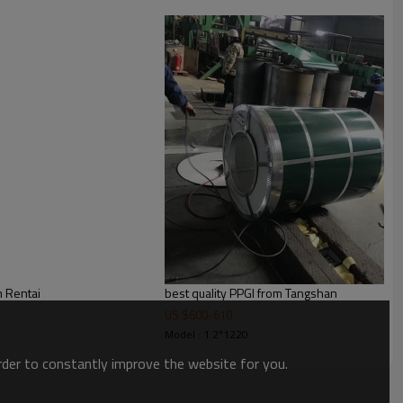
 spangle ,bright and big spangle
kinds of transport, or as required
m Rentai
best quality PPGI from Tangshan
US $
600
-
610
Model : 1.2*1220
order to constantly improve the website for you.