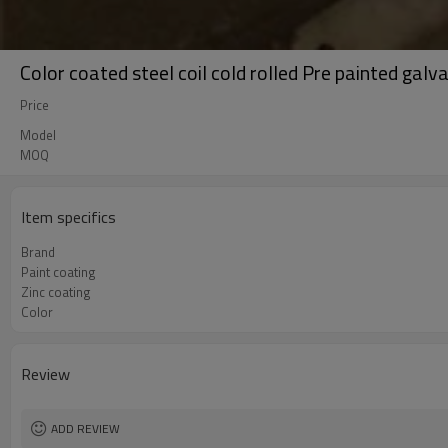
Color coated steel coil cold rolled Pre painted galva
Price
Model
MOQ
Item specifics
Brand
Paint coating
Zinc coating
Color
Review
ADD REVIEW