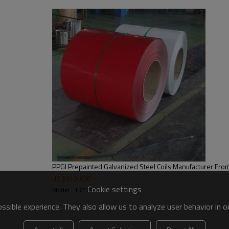
600mm~1250mm
0.12mm~0.8mm
customer required
3-8 Ton or as required
30g-275g/m2
Regular spangle,minimal spangle,zero
Ex-work,FOB,FCA,CIF,CFR,DDU,etc
T/T,L/C,Western Union,etc
Within 15 days after pay the deposit
Export standard package, suit for all 
E-mail wendy@rentaisteel.com
PPGI Prepainted Galvanized Steel Coils Manufacturer Fro
US $
610
-
630
Cookie settings
Model : 1.2*1220
sible experience. They also allow us to analyze user behavior in 