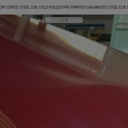
OR COATED STEEL COIL COLD ROLLED PRE PAINTED GALVANIZED STEEL COIL 
1
/
5