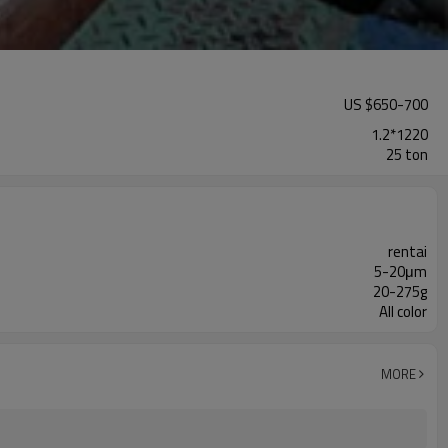
US $
650
-
700
1.2*1220
25 ton
rentai
5-20μm
20-275g
All color
MORE