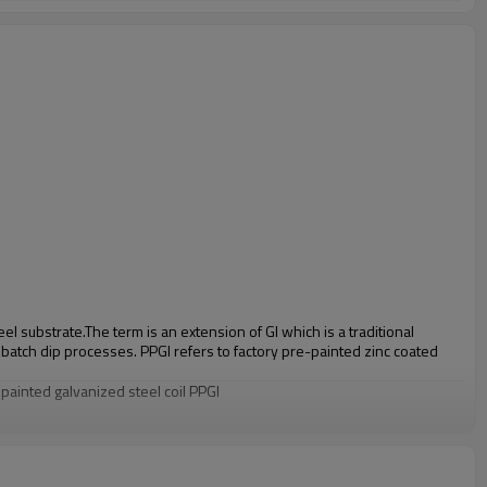
eel substrate.
The term is an extension of GI which is a traditional
o batch dip processes. PPGI refers to factory pre-painted zinc coated
e painted galvanized steel coil PPGI
/DC52D+Z,S220GD-S550GD+Z