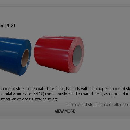
oil PPGI
coated steel, color coated steel etc., typically with a hot dip zinc coated st
essentially pure zinc (>99%) continuously hot dip coated steel, as opposed t
inting which occurs after forming.
Color coated steel coil cold rolled Pr
VIEW MORE
SGCC,DX51D+Z/DC51D+Z,DX52D+Z
Ral color