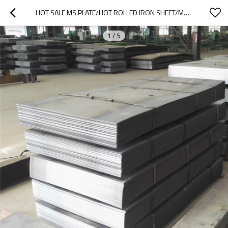
HOT SALE MS PLATE/HOT ROLLED IRON SHEET/MS PLATE/BLACK IRON PLATE(S235 S355 SS400 A36 A283 Q235 Q345)
1
/
5