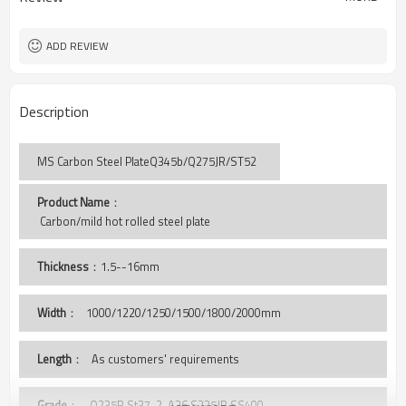
ADD REVIEW
Description
MS Carbon Steel PlateQ345b/Q275JR/ST52
Product Name
：
 Carbon/mild hot rolled steel plate
Thickness
：1.5--16mm
Width
：
1000/1220/1250/1500/1800/2000mm
Length
： As customers' requirements
Grade
： Q235B,St37-2, A36,S235JR,SS400,