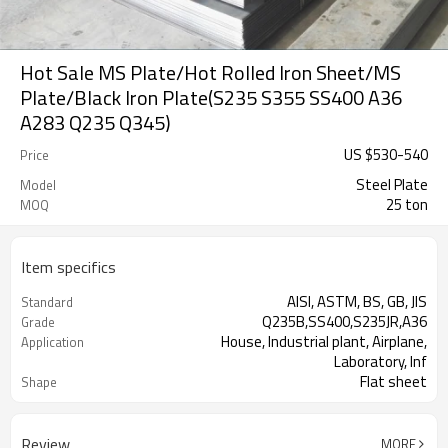
Hot Sale MS Plate/Hot Rolled Iron Sheet/MS
Plate/Black Iron Plate(S235 S355 SS400 A36
A283 Q235 Q345)
US $
530
-
540
Price
Steel Plate
Model
25 ton
MOQ
Item specifics
AISI, ASTM, BS, GB, JIS
Standard
Q235B,SS400,S235JR,A36
Grade
House, Industrial plant, Airplane,
Application
Laboratory, Inf
Flat sheet
Shape
Tangshan, China (Mainland)
Place of Origin
Review
MORE