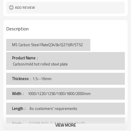
ADD REVIEW
Description
MS Carbon Steel PlateQ345b/Q275JR/ST52
Product Name
：
 Carbon/mild hot rolled steel plate
Thickness
：1.5--16mm
Width
：
1000/1220/1250/1500/1800/2000mm
Length
： As customers' requirements
Grade
： Q235B,St37-2, A36,S235JR,SS400,
VIEW MORE