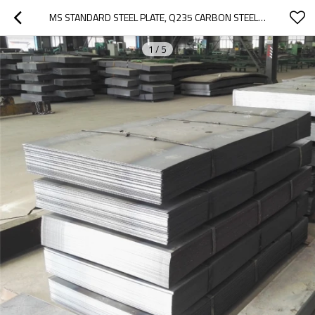
MS STANDARD STEEL PLATE, Q235 CARBON STEEL PLATE, MILD HOT ROLLED THICK STEEL PLATE PRICE
1
/
5