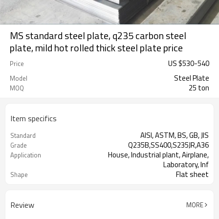
MS standard steel plate, q235 carbon steel
plate, mild hot rolled thick steel plate price
US $
530
-
540
Price
Steel Plate
Model
25 ton
MOQ
Item specifics
AISI, ASTM, BS, GB, JIS
Standard
Q235B,SS400,S235JR,A36
Grade
House, Industrial plant, Airplane,
Application
Laboratory, Inf
Flat sheet
Shape
Tangshan, China (Mainland)
Place of Origin
Review
MORE