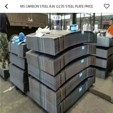
MS CARBON STEEL A36 Q235 STEEL PLATE PRICE
1
/
5