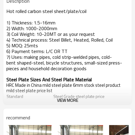
Description
Hot rolled carbon steel sheet/plate/coil
1) Thickness: 1.5-16mm
2) Width: 1000-2000mm
3) Coil Weight: 10-20MT or as your request
4) Technical process: Steel Billet, Heated, Rolled, Coil
5) MOQ: 25mts
6) Payment terms: L/C OR TT
7) Uses: making pipes, cold strip-welded pipes, cold-
bent shaped-steel, bicycle structures, small-sized press-
pieces and household decoration goods
Steel Plate Sizes And Steel Plate Material
HRC Made in China mild steel plate 6mm stock steel product
mild steel plate price list
Standard
Steel Grade
steel plate price
VIEW MORE
EN10025
S235JR,S235J0,S235J2
steel plate price
DIN 17100
St33,St37-2,Ust37-2,RSt37-2,St37-3
DIN 17102
StE255,WstE255,TstE255,EstE255
recommend
A36/A36M A36A283/A283M A283 Grade A,A2
ASTM
A283 Grade DA573/A573M A573 Grade 58,Gr
GB/T700
Q235A,Q235B,Q235C,Q235D,Q235E