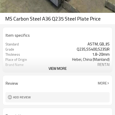
MS Carbon Steel A36 Q235 Steel Plate Price
Item specifics
ASTM, GB, JIS
Standard
Q235,SS400,S235JR
Grade
1.8-20mm
Thickness
Hebei, China (Mainland)
Place of Origin
RENTAI
Brand Name
VIEW MORE
Steel coil
Model Number
black
Surface Treatment
1000mm-2000mm
Width
Review
MORE
+0.4/-0.4mm
Thickness Tolerance
container or bulk
Shipment
ADD REVIEW