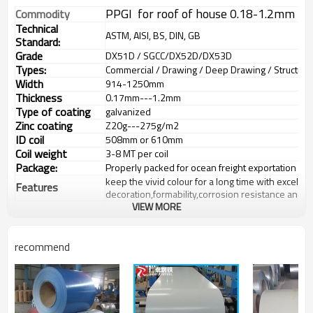
PPGI for roof of house 0.18-1.2mm th
Commodity
Technical
ASTM, AISI, BS, DIN, GB
Standard:
Grade
DX51D / SGCC/DX52D/DX53D
Types:
Commercial / Drawing / Deep Drawing / Structural 
Width
914-1250mm
Thickness
0.17mm---1.2mm
Type of coating
galvanized
Zinc coating
Z
20g---275
g/m2
ID coil
508mm or 610mm
Coil weight
3-8 MT per coil
Package:
Properly packed for ocean freight exportation in 
keep the vivid colour for a long time with excellen
Features
decoration,formability,corrosion resistance and 
VIEW MORE
Buildings:outer decoration material of
industrial,commercial,residential and public facility
Application:
material:interior wall material,ceiling plate,partition
doors;building accessories:luffer boards,signbo
recommend
electric products:Oil/gas boiler,rice barrel,portabl
Price terms
FOB,CFR,CIF
Payment terms
30%TT in advance+70% TT or irrevocable 70%L/C at
delivery time
20-30 days after recepit of 30% TT
Insurance is all risks