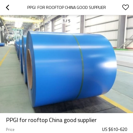
PPGI  FOR ROOFTOP CHINA GOOD SUPPLIER
1
/
5
PPGI for rooftop China good supplier
US $
610
-
620
Price