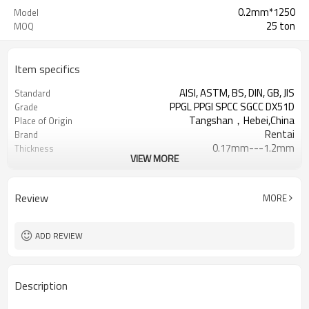
0.2mm*1250
Model
25 ton
MOQ
Item specifics
AISI, ASTM, BS, DIN, GB, JIS
Standard
PPGL PPGI SPCC SGCC DX51D
Grade
Tangshan，Hebei,China
Place of Origin
Rentai
Brand
0.17mm---1.2mm
Thickness
VIEW MORE
Cold Rolled
Technique
508/610mm
Coil ID
4-6 tons per coil
Coil Weight
Review
MORE
Ral Color /As Customers'
Color
requirement
Sheet/Corrugated Roofing Sheet
Futher Process
ADD REVIEW
Description