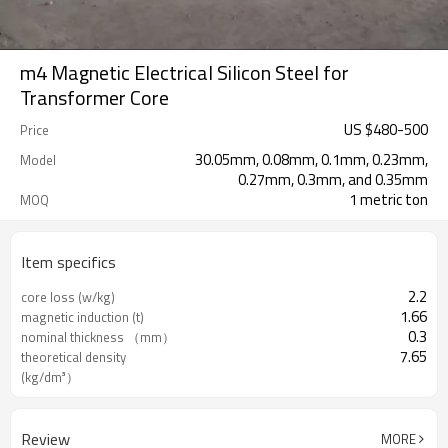
m4 Magnetic Electrical Silicon Steel for
Transformer Core
US $
480
-
500
Price
30.05mm, 0.08mm, 0.1mm, 0.23mm,
Model
0.27mm, 0.3mm, and 0.35mm
1 metric ton
MOQ
Item specifics
2.2
core loss (w/kg)
1.66
magnetic induction (t)
0.3
nominal thickness （mm）
7.65
theoretical density
(kg/dm³）
Review
MORE