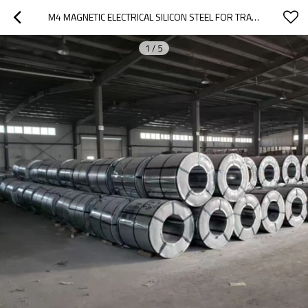
M4 MAGNETIC ELECTRICAL SILICON STEEL FOR TRANSFORMER CORE
1
/
5