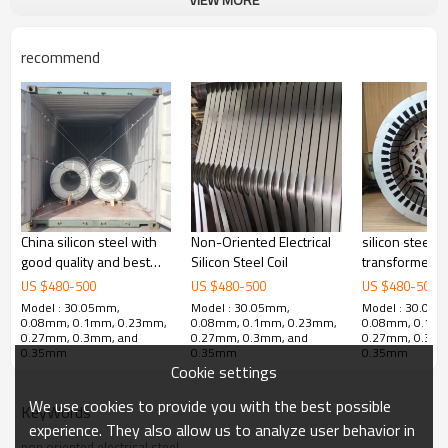
recommend
PRODUCTS FOR NGO
China silicon steel with
Non-Oriented Electrical
silicon steel c
Since July 2010 the first non oriented electrical steel was
good quality and best
Silicon Steel Coil
transformer ir
produced, it formed fives series products including
price
US $
480
-
500
US $
480
-
500
US $
480
-
500
general products, high efficient products, stress relief annealing
Model : 30.05mm,
Model : 30.05mm,
Model : 30.05
0.08mm, 0.1mm, 0.23mm,
0.08mm, 0.1mm, 0.23mm,
0.08mm, 0.1m
products, new energy vehicles and extremely
0.27mm, 0.3mm, and
0.27mm, 0.3mm, and
0.27mm, 0.3mm
0.35mm
0.35mm
0.35mm
thin tape products of non oriented electrical steel product system
Cookie settings
through the product development and market
We use cookies to provide you with the best possible
development in recent years, and product quality has steadily
KeyWords
experience. They also allow us to analyze user behavior in
improved. These were widely used in household
non oriented electrical steel