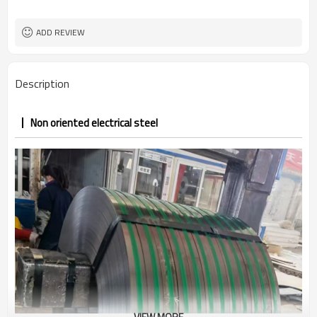
ADD REVIEW
Description
Non oriented electrical steel
VIEW MORE