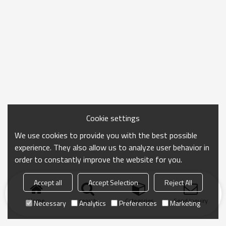
Cookie settings
We use cookies to provide you with the best possible
experience. They also allow us to analyze user behavior in
order to constantly improve the website for you.
Accept all
Accept Selection
Reject All
Home
search
Categories
Send Inquiry
Necessary
Analytics
Preferences
Marketing