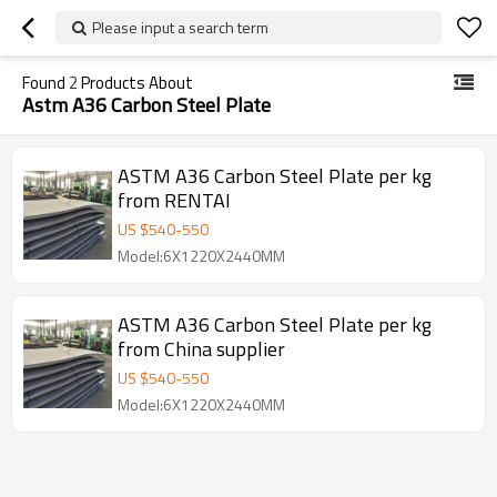
Please input a search term
Found
2
Products About
Astm A36 Carbon Steel Plate
ASTM A36 Carbon Steel Plate per kg
from RENTAI
US $
540
-
550
Model:6X1220X2440MM
ASTM A36 Carbon Steel Plate per kg
from China supplier
US $
540
-
550
Model:6X1220X2440MM