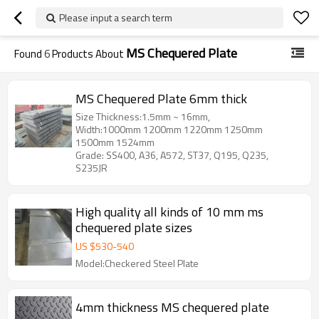
Please input a search term
MS Chequered Plate
Found
6
Products About
MS Chequered Plate 6mm thick
Size Thickness:1.5mm ~ 16mm,
Width:1000mm 1200mm 1220mm 1250mm
1500mm 1524mm
Grade: SS400, A36, A572, ST37, Q195, Q235,
S235JR
High quality all kinds of 10 mm ms
chequered plate sizes
US $
530
-
540
Model:Checkered Steel Plate
4mm thickness MS chequered plate