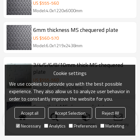
US $
555
-
560
Model:4.0x1220x6000mm
6mm thickness MS chequered plate
US $
560
-
570
Model:6.0x1219x2438mm
3/4/5/6/8/10mm thick MS chequered
plate
Cookie settings
US $
555
-
560
We use cookies to provide you with the best possible
Model:6.0x1219x2438mm
experience. They also allow us to analyze user behavior in
order to constantly improve the website for you.
6mm thick MS chequered plate
Accept all
Accept Selection
Reject All
US $
555
-
560
Model:6.0x1219x2438mm
Home
search
Categories
Send Inquiry
Necessary
Analytics
Preferences
Marketing