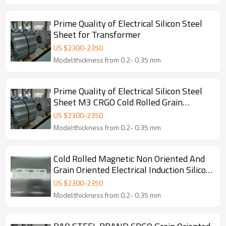
Prime Quality of Electrical Silicon Steel
Sheet for Transformer
US $
2300
-
2350
Model:thickness from 0.2- 0.35 mm
Prime Quality of Electrical Silicon Steel
Sheet M3 CRGO Cold Rolled Grain
Oriented Steel Coil for Transformer
US $
2300
-
2350
Model:thickness from 0.2- 0.35 mm
Cold Rolled Magnetic Non Oriented And
Grain Oriented Electrical Induction Silicon
Steel Coil
US $
2300
-
2350
Model:thickness from 0.2- 0.35 mm