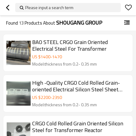
Please input a search term
SHOUGANG GROUP
Found
13
Products About
BAO STEEL CRGO Grain Oriented
Electrical Steel For Transformer
US $
1400
-
1470
Model:thickness from 0.2- 0.35 mm
High -Quality CRGO Cold Rolled Grain-
oriented Electrical Silicon Steel Sheet
Customizable with Anti-rust Surface
US $
2200
-
2350
Model:thickness from 0.2- 0.35 mm
CRGO Cold Rolled Grain Oriented Silicon
Steel for Transformer Reactor