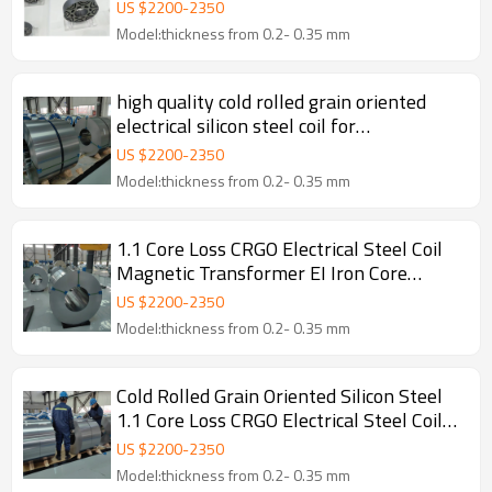
US $
2200
-
2350
Model:thickness from 0.2- 0.35 mm
high quality cold rolled grain oriented
electrical silicon steel coil for
transformer
US $
2200
-
2350
Model:thickness from 0.2- 0.35 mm
1.1 Core Loss CRGO Electrical Steel Coil
Magnetic Transformer EI Iron Core
Cutting
US $
2200
-
2350
Model:thickness from 0.2- 0.35 mm
Cold Rolled Grain Oriented Silicon Steel
1.1 Core Loss CRGO Electrical Steel Coil
Magnetic Transformer EI Iron Core
US $
2200
-
2350
Cutting
Model:thickness from 0.2- 0.35 mm