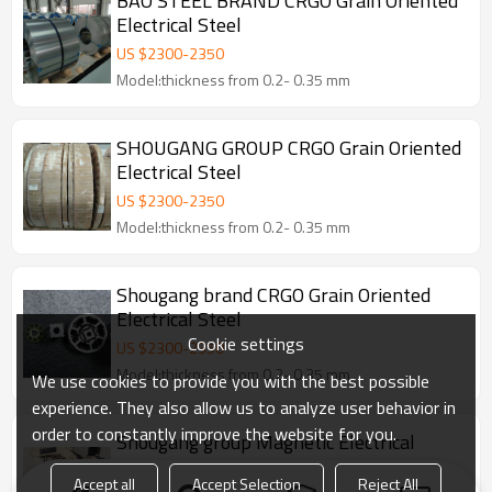
BAO STEEL BRAND CRGO Grain Oriented
Electrical Steel
US $
2300
-
2350
Model:thickness from 0.2- 0.35 mm
SHOUGANG GROUP CRGO Grain Oriented
Electrical Steel
US $
2300
-
2350
Model:thickness from 0.2- 0.35 mm
Shougang brand CRGO Grain Oriented
Electrical Steel
Cookie settings
US $
2300
-
2350
Model:thickness from 0.2- 0.35 mm
We use cookies to provide you with the best possible
experience. They also allow us to analyze user behavior in
order to constantly improve the website for you.
Shougang group Magnetic Electrical
Silicon Steel for Transformer Core
Accept all
Accept Selection
Reject All