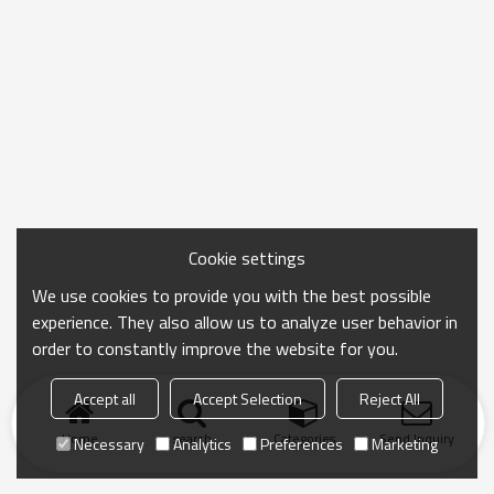
Cookie settings
We use cookies to provide you with the best possible
experience. They also allow us to analyze user behavior in
order to constantly improve the website for you.
Accept all
Accept Selection
Reject All
Home
search
Categories
Send Inquiry
Necessary
Analytics
Preferences
Marketing