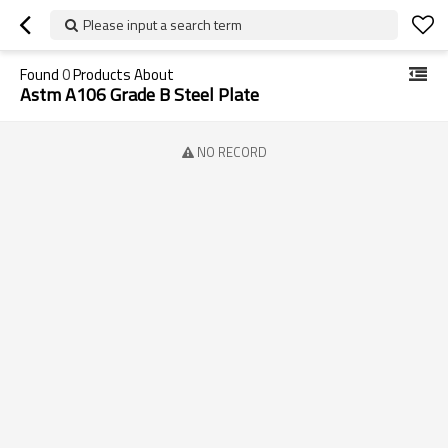
Please input a search term
Found
0
Products About
Astm A106 Grade B Steel Plate
NO RECORD