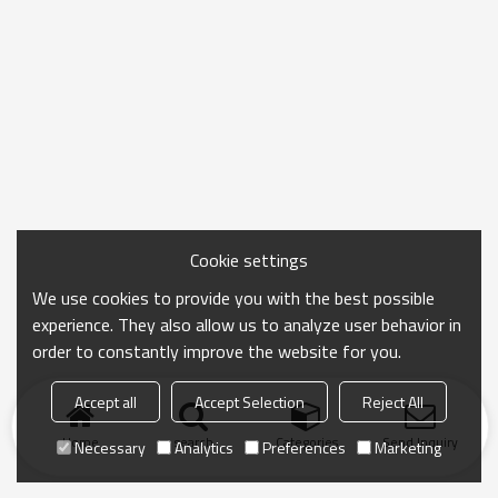
Cookie settings
We use cookies to provide you with the best possible
experience. They also allow us to analyze user behavior in
order to constantly improve the website for you.
Accept all
Accept Selection
Reject All
Home
search
Categories
Send Inquiry
Necessary
Analytics
Preferences
Marketing