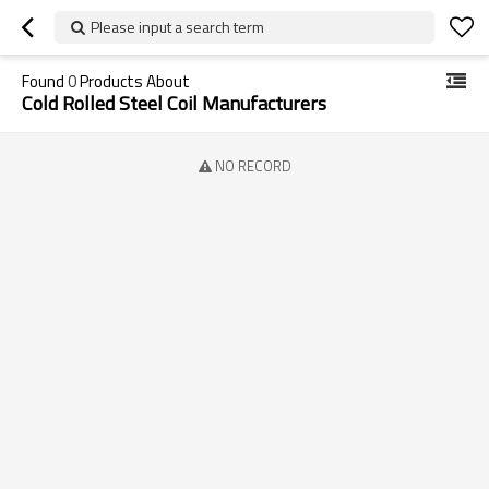
Please input a search term
Found
0
Products About
Cold Rolled Steel Coil Manufacturers
NO RECORD