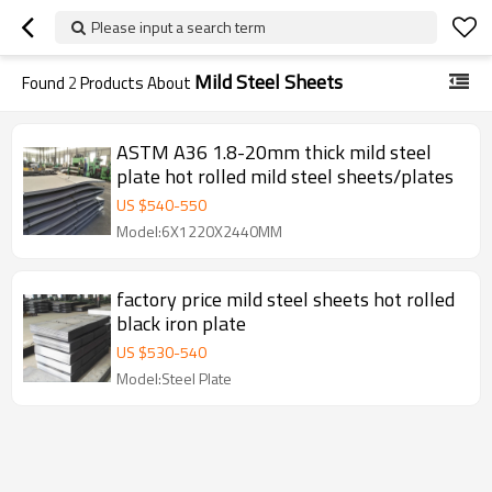
Please input a search term
Mild Steel Sheets
Found
2
Products About
ASTM A36 1.8-20mm thick mild steel
plate hot rolled mild steel sheets/plates
US $
540
-
550
Model:6X1220X2440MM
factory price mild steel sheets hot rolled
black iron plate
US $
530
-
540
Model:Steel Plate