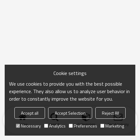
Cookie settings
We use cookies to provide you with the best possible
experience. They also allow us to analyze user behavior in
order to constantly improve the website for you.
Accept all
Accept Selection
Reject All
Home
search
Categories
Send Inquiry
Necessary
Analytics
Preferences
Marketing