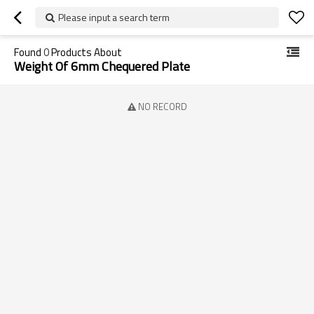
Please input a search term
Found
0
Products About
Weight Of 6mm Chequered Plate
NO RECORD