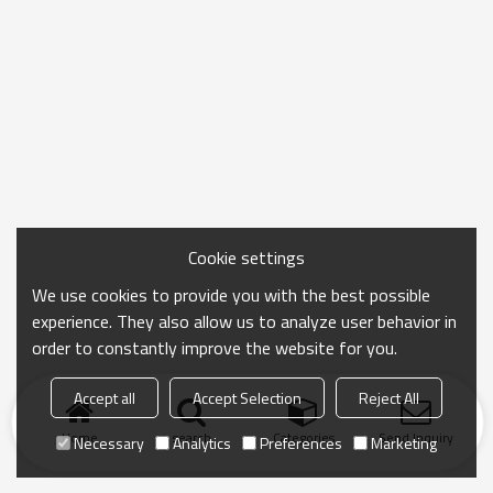
Cookie settings
We use cookies to provide you with the best possible
experience. They also allow us to analyze user behavior in
order to constantly improve the website for you.
Accept all
Accept Selection
Reject All
Home
search
Categories
Send Inquiry
Necessary
Analytics
Preferences
Marketing