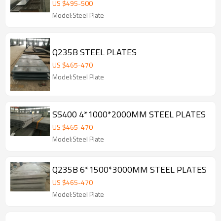
US $
495
-
500
Model:Steel Plate
Q235B STEEL PLATES
US $
465
-
470
Model:Steel Plate
SS400 4*1000*2000MM STEEL PLATES
US $
465
-
470
Model:Steel Plate
Q235B 6*1500*3000MM STEEL PLATES
US $
465
-
470
Model:Steel Plate