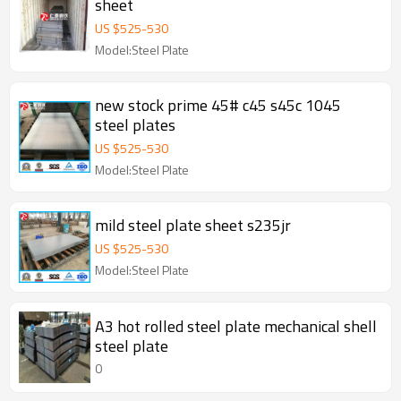
sheet
US $
525
-
530
Model:Steel Plate
new stock prime 45# c45 s45c 1045
steel plates
US $
525
-
530
Model:Steel Plate
mild steel plate sheet s235jr
US $
525
-
530
Model:Steel Plate
A3 hot rolled steel plate mechanical shell
steel plate
0