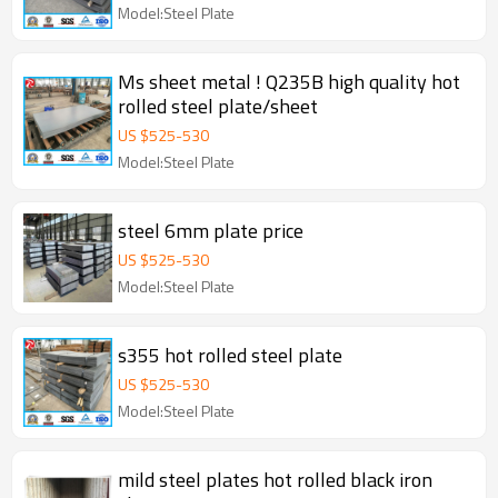
Model:Steel Plate
Ms sheet metal ! Q235B high quality hot
rolled steel plate/sheet
US $
525
-
530
Model:Steel Plate
steel 6mm plate price
US $
525
-
530
Model:Steel Plate
s355 hot rolled steel plate
US $
525
-
530
Model:Steel Plate
mild steel plates hot rolled black iron