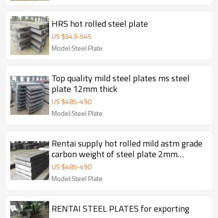
HRS hot rolled steel plate
US $
543
-
545
Model:Steel Plate
Top quality mild steel plates ms steel
plate 12mm thick
US $
485
-
490
Model:Steel Plate
Rentai supply hot rolled mild astm grade
carbon weight of steel plate 2mm
thickness
US $
485
-
490
Model:Steel Plate
RENTAI STEEL PLATES for exporting