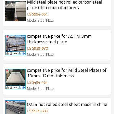
Mild steel plate hot rolled carbon steel
plate China manufacturers
US $
554
-
564
Model:Steel Plate
competitive price for ASTM 3mm
thickness steel plate
US $
525
-
530
Model:Steel Plate
competitive price for Mild Steel Plates of
10mm, 12mm thickness
US $
454
-
464
Model:Steel Plate
Q235 hot rolled steel sheet made in china
US $
525
-
530