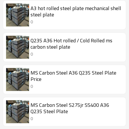
A3 hot rolled steel plate mechanical shell
steel plate
0
Q235 A36 Hot rolled / Cold Rolled ms
carbon steel plate
0
MS Carbon Steel A36 Q235 Steel Plate
Price
0
MS Carbon Steel S275jr SS400 A36
Q235 Steel Plate
0