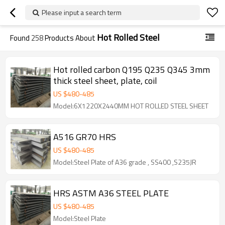
Please input a search term
Hot Rolled Steel
Found
258
Products About
Hot rolled carbon Q195 Q235 Q345 3mm
thick steel sheet, plate, coil
US $
480
-
485
Model:6X1220X2440MM HOT ROLLED STEEL SHEET
A516 GR70 HRS
US $
480
-
485
Model:Steel Plate of A36 grade , SS400 ,S235JR
HRS ASTM A36 STEEL PLATE
US $
480
-
485
Model:Steel Plate