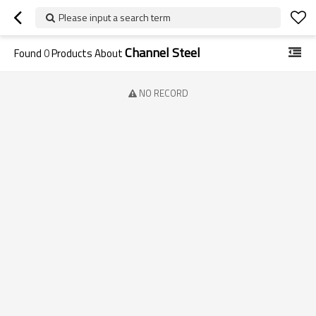
Please input a search term
Channel Steel
Found
0
Products About
NO RECORD