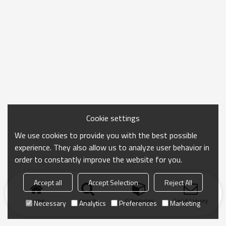
Cookie settings
We use cookies to provide you with the best possible
experience. They also allow us to analyze user behavior in
order to constantly improve the website for you.
Accept all
Accept Selection
Reject All
Home
search
Categories
Send Inquiry
Necessary
Analytics
Preferences
Marketing