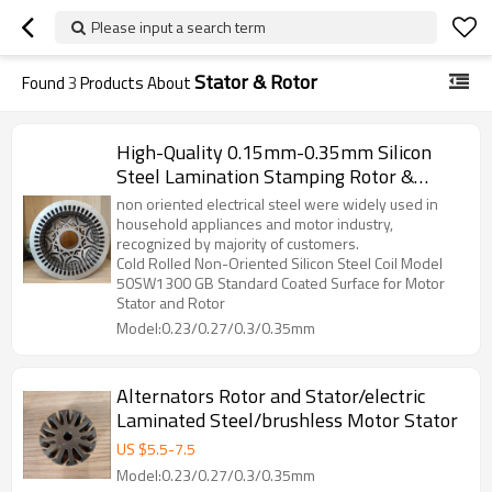
Please input a search term
Stator & Rotor
Found
3
Products About
High-Quality 0.15mm-0.35mm Silicon
Steel Lamination Stamping Rotor &
Stator Components For BLDC, DC
non oriented electrical steel were widely used in
Motors, And Generators
household appliances and motor industry,
recognized by majority of customers.
Cold Rolled Non-Oriented Silicon Steel Coil Model
50SW1300 GB Standard Coated Surface for Motor
Stator and Rotor
Model:0.23/0.27/0.3/0.35mm
Alternators Rotor and Stator/electric
Laminated Steel/brushless Motor Stator
US $
5.5
-
7.5
Model:0.23/0.27/0.3/0.35mm