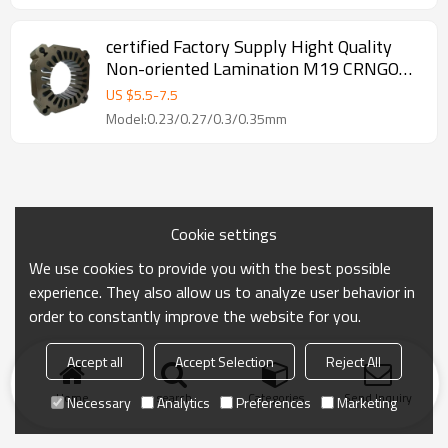
certified Factory Supply Hight Quality
Non-oriented Lamination M19 CRNGO
0.2mm Electrical Silicon Steel Coil Sheet
US $
5.5
-
7.5
For Lamination
Model:0.23/0.27/0.3/0.35mm
Cookie settings
We use cookies to provide you with the best possible
experience. They also allow us to analyze user behavior in
order to constantly improve the website for you.
Accept all
Accept Selection
Reject All
Home
search
Categories
Send Inquiry
Necessary
Analytics
Preferences
Marketing