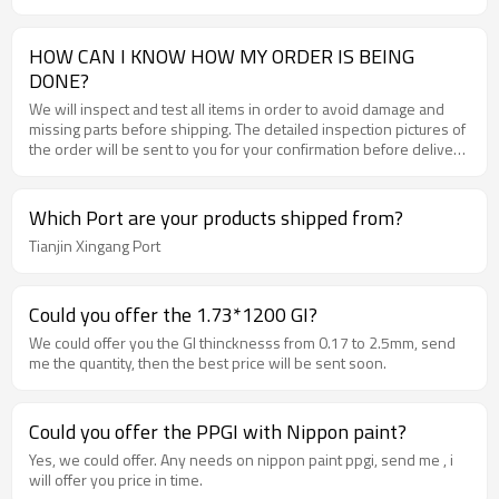
HOW CAN I KNOW HOW MY ORDER IS BEING
DONE?
We will inspect and test all items in order to avoid damage and
missing parts before shipping. The detailed inspection pictures of
the order will be sent to you for your confirmation before delivery
.
Which Port are your products shipped from?
Tianjin Xingang Port
Could you offer the 1.73*1200 GI?
We could offer you the GI thincknesss from 0.17 to 2.5mm, send
me the quantity, then the best price will be sent soon.
Could you offer the PPGI with Nippon paint?
Yes, we could offer. Any needs on nippon paint ppgi, send me , i
will offer you price in time.