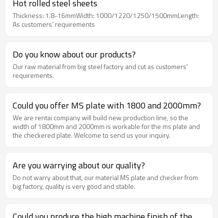
Hot rolled steel sheets
Thickness: 1.8-16mmWidth: 1000/1220/1250/1500mmLength:
As customers’ requirements
Do you know about our products?
Our raw material from big steel factory and cut as customers'
requirements.
Could you offer MS plate with 1800 and 2000mm?
We are rentai company will build new production line, so the
width of 1800mm and 2000mm is workable for the ms plate and
the checkered plate. Welcome to send us your inquiry.
Are you warrying about our quality?
Do not warry about that, our material MS plate and checker from
big factory, quality is very good and stable.
Could you produce the high machine finish of the