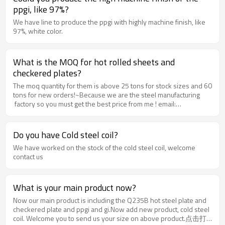
ppgi, like 97%?
We have line to produce the ppgi with highly machine finish, like
97%, white color.
What is the MOQ for hot rolled sheets and
checkered plates?
The moq quantity for them is above 25 tons for stock sizes and 60
tons for new orders!~Because we are the steel manufacturing
factory so you must get the best price from me ! email:
jessica@rentaisteel.com wechat id : jc1466562913phone no:
+8613363151015
Do you have Cold steel coil?
We have worked on the stock of the cold steel coil, welcome
contact us
What is your main product now?
Now our main product is including the Q235B hot steel plate and
checkered plate and ppgi and gi.Now add new product, cold steel
coil. Welcome you to send us your size on above product.点击打