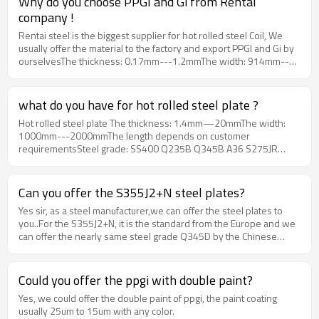
Why do you choose PPGI and Gi from Rentai
servicing all customer all over the world with their good quality ,
company !
competitive price and best services.
Rentai steel is the biggest supplier for hot rolled steel Coil, We
usually offer the material to the factory and export PPGI and Gi by
ourselvesThe thickness: 0.17mm---1.2mmThe width: 914mm--
-1250mmThe zinc coating: 20g---275gThe color: RAL color or
depends on customer sampleMOQ：25 tons
what do you have for hot rolled steel plate ?
Hot rolled steel plate The thickness: 1.4mm—20mmThe width:
1000mm---2000mmThe length depends on customer
requirementsSteel grade: SS400 Q235B Q345B A36 S275JR
S235JR and so on
Can you offer the S355J2+N steel plates?
Yes sir, as a steel manufacturer,we can offer the steel plates to
you..For the S355J2+N, it is the standard from the Europe and we
can offer the nearly same steel grade Q345D by the Chinese
Stand. You can get the same requirement from it.
Could you offer the ppgi with double paint?
Yes, we could offer the double paint of ppgi, the paint coating
usually 25um to 15um with any color.