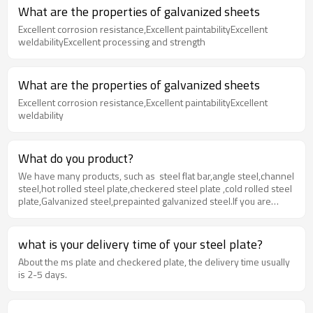
What are the properties of galvanized sheets
Excellent corrosion resistance,Excellent paintabilityExcellent
weldabilityExcellent processing and strength
What are the properties of galvanized sheets
Excellent corrosion resistance,Excellent paintabilityExcellent
weldability
What do you product?
We have many products, such as steel flat bar,angle steel,channel
steel,hot rolled steel plate,checkered steel plate ,cold rolled steel
plate,Galvanized steel,prepainted galvanized steel.If you are
interested in ,please contact us .
what is your delivery time of your steel plate?
About the ms plate and checkered plate, the delivery time usually
is 2-5 days.