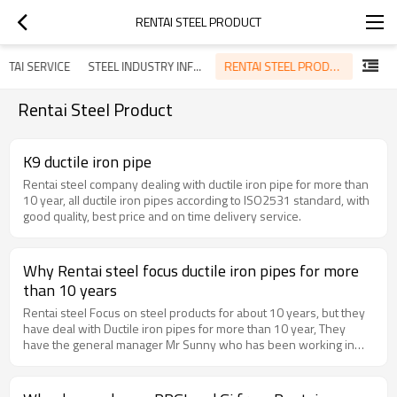
RENTAI STEEL PRODUCT
RENTAI STEEL PRODUCT
NTAI SERVICE
STEEL INDUSTRY INFORMATION
Rentai Steel Product
K9 ductile iron pipe
Rentai steel company dealing with ductile iron pipe for more than
10 year, all ductile iron pipes according to ISO2531 standard, with
good quality, best price and on time delivery service.
Why Rentai steel focus ductile iron pipes for more
than 10 years
Rentai steel Focus on steel products for about 10 years, but they
have deal with Ductile iron pipes for more than 10 year, They
have the general manager Mr Sunny who has been working in
ductile iron pipe factory for 10 years, He got much experience for
exporting ductile iron pipes. Now Rentai steel has become the
agent of most of the China ductile iron pipes factory, and keep