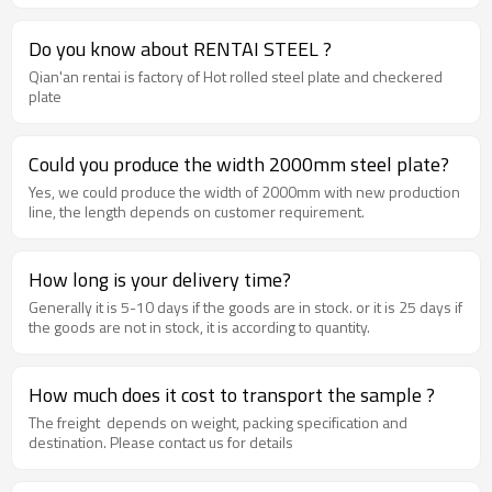
Do you know about RENTAI STEEL ?
Qian'an rentai is factory of Hot rolled steel plate and checkered
plate
Could you produce the width 2000mm steel plate?
Yes, we could produce the width of 2000mm with new production
line, the length depends on customer requirement.
How long is your delivery time?
Generally it is 5-10 days if the goods are in stock. or it is 25 days if
the goods are not in stock, it is according to quantity.
How much does it cost to transport the sample ?
The freight depends on weight, packing specification and
destination. Please contact us for details