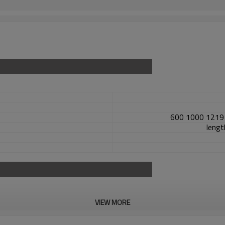
600 1000 1219 
length
VIEW MORE