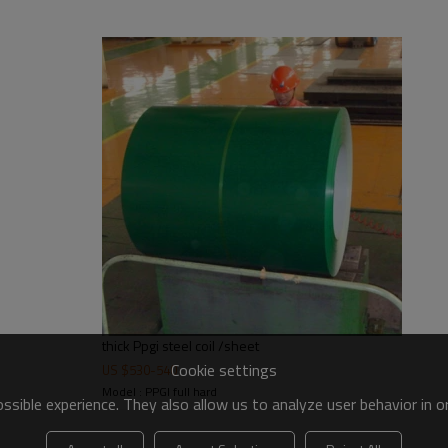
thick Ppgi steel coil /sheet
Cookie settings
US $
530
-
540
Model : PPGI full hard
sible experience. They also allow us to analyze user behavior in 