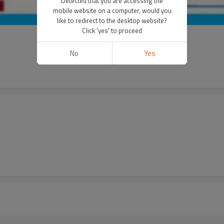
Detected that you are accessing the
mobile website on a computer, would you
like to redirect to the desktop website?
Click 'yes' to proceed
No
Yes