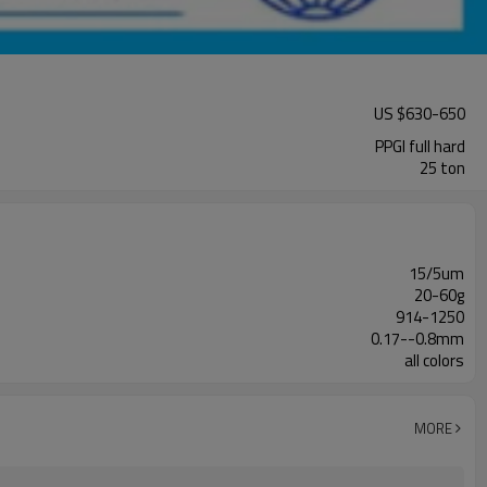
US $
630
-
650
PPGI full hard
25 ton
15/5um
20-60g
914-1250
0.17--0.8mm
all colors
MORE