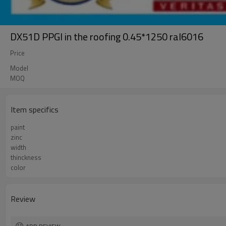
DX51D PPGI in the roofing 0.45*1250 ral6016
Price
Model
MOQ
Item specifics
paint
zinc
width
thinckness
color
Review