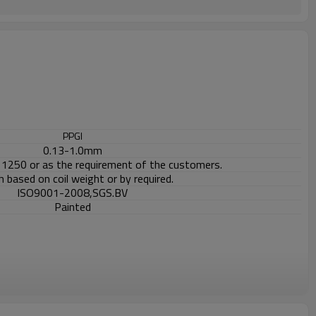
PPGI
0.13-1.0mm
1250 or as the requirement of the customers.
 based on coil weight or by required.
ISO9001-2008,SGS.BV
Painted