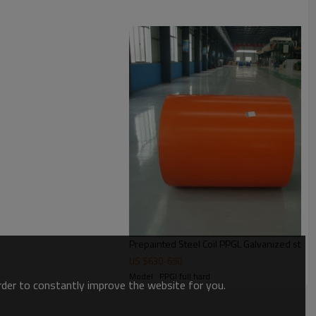
Prepainted Steel Coil PPGL Galvanized steel 
US $
630
-
650
Model : PPGI full hard
order to constantly improve the website for you.