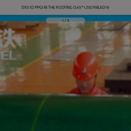
DX51D PPGI IN THE ROOFING 0.45*1250 RAL6016
1
/
5