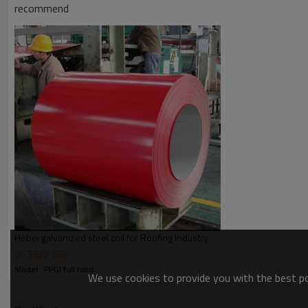
recommend
Hebei galvanized steel coil for Roofing Industry
US $
620
-
630
Model : PPGI full hard
We use cookies to provide you with the best pos