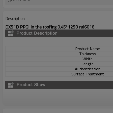
ADD REVIEW
Description
DX51D PPGI in the roofing 0.45*1250 ral6016
Product Name
Thickness
Width
Length
Authentication
Surface Treatment