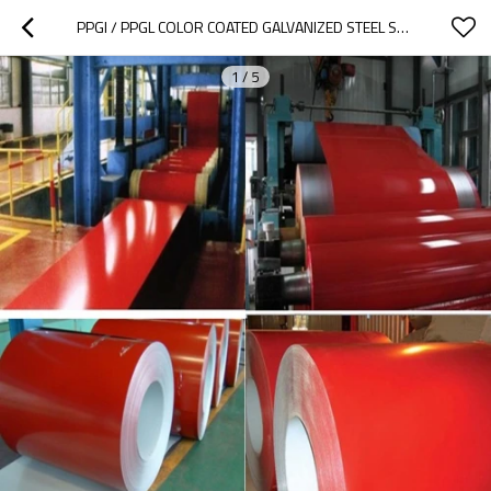
PPGI / PPGL COLOR COATED GALVANIZED STEEL SHEET  FOR   OFFICE EQUIPMENTS
1
/
5