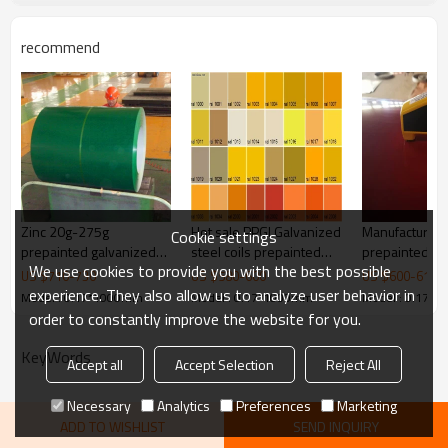
recommend
Zinc 20g-275g
Hot sale PPGI Galvanized
Manufacturer o
Cookie settings
prepainted galvanized
steel coils prepainted
prepainted ga
We use cookies to provide you with the best possible
steel coil
galvanized steel coils
steel coil with
US $
710
-
730
US $
580
-
600
US $
600
-
610
from China with cheap
quality level
experience. They also allow us to analyze user behavior in
Model : 0.17*1000mm
Model : 0.17*1000mm
Model : 0.17*
price
order to constantly improve the website for you.
KeyWords
Accept all
Accept Selection
Reject All
Necessary
Analytics
Preferences
Marketing
ADD TO WISHLIST
SEND INQUIRY