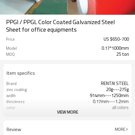
PPGI / PPGL Color Coated Galvanized Steel
Sheet for office equipments
US $
650
-
700
Price
0.17*1000mm
Model
25 ton
MOQ
Item specifics
RENTAI STEEL
Brand
20g---275g
zinc coating
914mm---1250mm
width
0.17mm---1.2mm
thinckness
all colors
color
VIEW MORE
AISI, ASTM, BS, DIN, GB, JIS
Standard
Hebei, China (Mainland)
Place of Origin
US $ 600-650 / ton
Unit Price
Review
MORE
Tianjin
FOB port