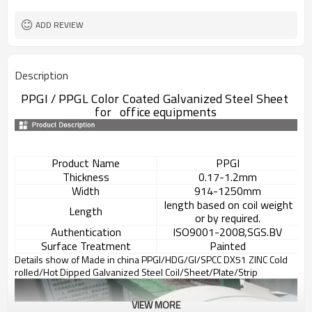
L/C, T/T
Terms of Payment
ADD REVIEW
Description
PPGI / PPGL Color Coated Galvanized Steel Sheet
for office equipments
Product Name
PPGI
Thickness
0.17-1.2mm
Width
914-1250mm
length based on coil weight
Length
or by required.
Authentication
ISO9001-2008,SGS.BV
Surface Treatment
Painted
Details show of Made in china PPGI/HDG/GI/SPCC DX51 ZINC Cold
rolled/Hot Dipped Galvanized Steel Coil/Sheet/Plate/Strip
VIEW MORE